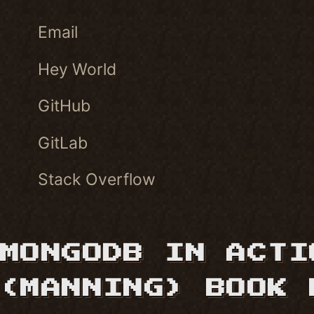
Email
Hey World
GitHub
GitLab
Stack Overflow
MONGODB IN ACTI
(MANNING) BOOK 