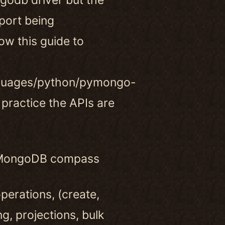
port being
ow this guide to
guages/python/pymongo-
 practice the APIs are
ke MongoDB compass
erations, (create,
ng, projections, bulk