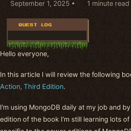
September 1, 2025
1 minute read
QUEST LOG
Hello everyone,
In this article I will review the following b
Action, Third Edition
.
I’m using MongoDB daily at my job and by
edition of the book I’m still learning lots 