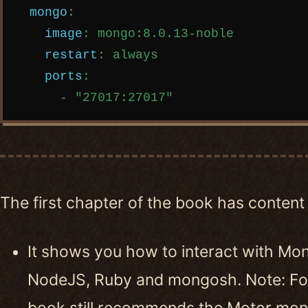
mongo
:
image
:
mongo:8.0.13-noble
restart
:
always
ports
:
-
"
27017:27017"
The first chapter of the book has content 
It shows you how to interact with Mo
NodeJS, Ruby and mongosh. Note: For
book still recommends the Motor mon