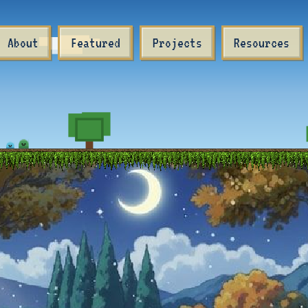
About
Featured
Projects
Resources