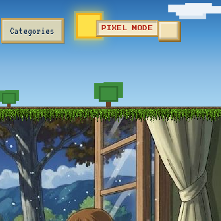
Categories
PIXEL MODE
TOGGLE SEA