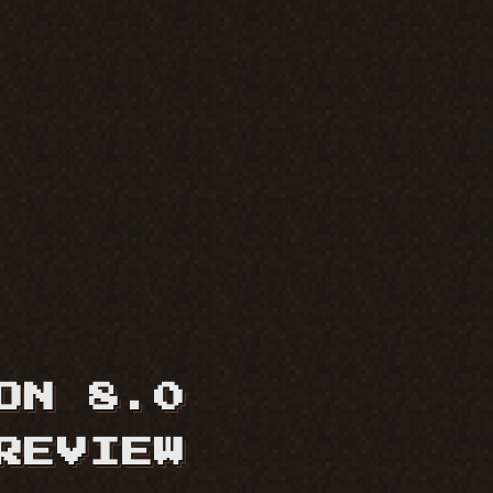
ON 8.0
REVIEW