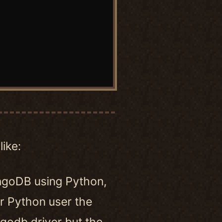
like:
ngoDB using Python,
 Python user the
godb driver but the