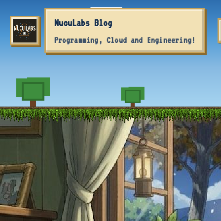
Skip to primary navigation
Skip to content
Skip to footer
NucuLabs Blog
Programming, Cloud and Engineering!