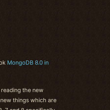
ook
MongoDB 8.0 in
 reading the new
of new things which are