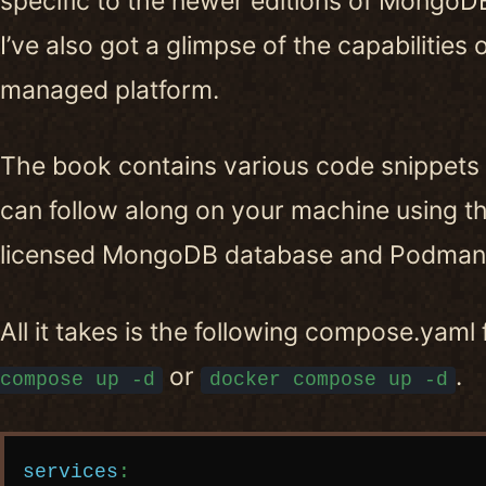
specific to the newer editions of MongoDB,
I’ve also got a glimpse of the capabilities 
managed platform.
The book contains various code snippets
can follow along on your machine using 
licensed MongoDB database and Podman 
All it takes is the following compose.yaml 
or
.
compose up -d
docker compose up -d
Copy code
services
: