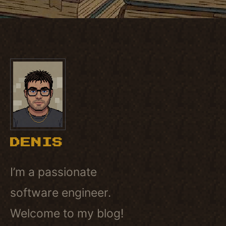
DENIS
I’m a passionate
software engineer.
Welcome to my blog!