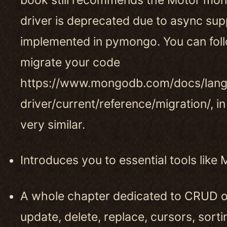
driver is deprecated due to async sup
implemented in pymongo. You can foll
migrate your code
https://www.mongodb.com/docs/lan
driver/current/reference/migration/, in
very similar.
Introduces you to essential tools li
A whole chapter dedicated to CRUD op
update, delete, replace, cursors, sorti