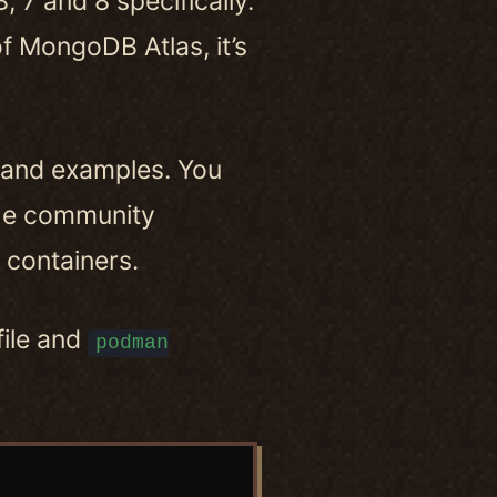
 7 and 8 specifically.
of MongoDB Atlas, it’s
 and examples. You
the community
containers.
file and
podman