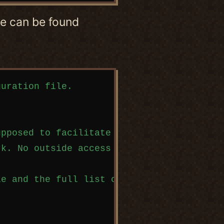
use can be found
uration file.

pposed to facilitate easy file sharing an
k. No outside access is allowed!

e and the full list of options can be fou