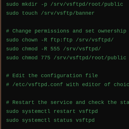
sudo mkdir -p /srv/vsftpd/root/public

sudo touch /srv/vsftp/banner

# Change permissions and set ownership

sudo chown -R ftp:ftp /srv/vsftpd/

sudo chmod -R 555 /srv/vsftpd/

sudo chmod 775 /srv/vsftpd/root/public

# Edit the configuration file

# /etc/vsftpd.conf with editor of choic
# Restart the service and check the sta
sudo systemctl restart vsftpd
