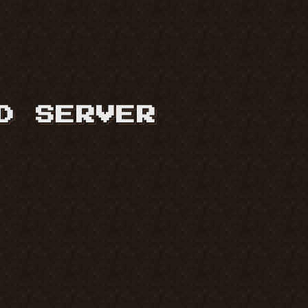
D SERVER