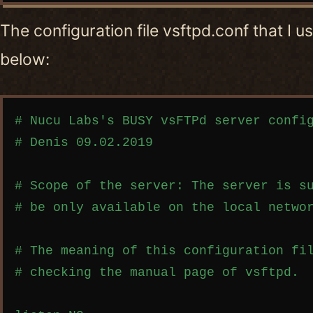
The configuration file vsftpd.conf that I 
below:
Copy code
# Nucu Labs's BUSY vsFTPd server config
# Denis 09.02.2019

# Scope of the server: The server is su
# be only available on the local networ
# The meaning of this configuration fil
# checking the manual page of vsftpd.
