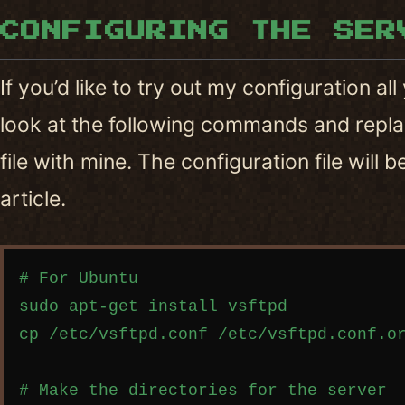
CONFIGURING THE SER
If you’d like to try out my configuration al
look at the following commands and repla
file with mine. The configuration file will b
article.
Copy code
# For Ubuntu

sudo apt-get install vsftpd

cp /etc/vsftpd.conf /etc/vsftpd.conf.or
# Make the directories for the server
