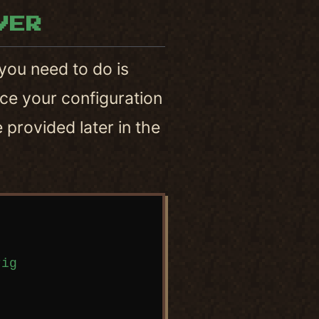
VER
l you need to do is
ce your configuration
e provided later in the
ig
