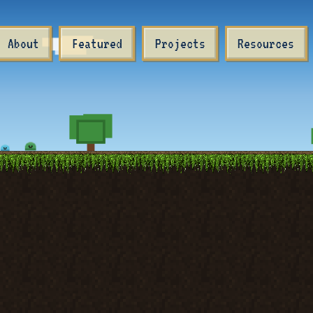
About
Featured
Projects
Resources