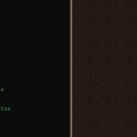
e

tus
