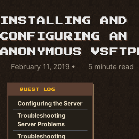
INSTALLING AND
CONFIGURING AN
ANONYMOUS VSFTP
February 11, 2019
5 minute read
QUEST LOG
Configuring the Server
Troubleshooting
Server Problems
Troubleshooting