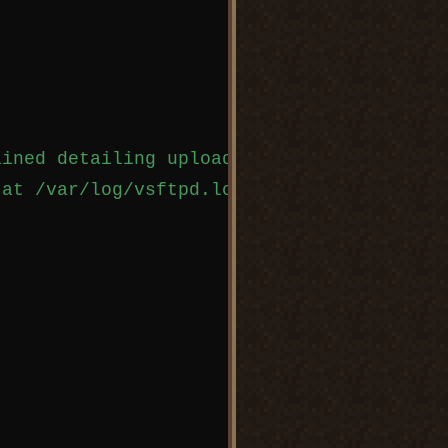
ined detailing uploads and downloads. 

at /var/log/vsftpd.log,
