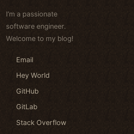
I’m a passionate
software engineer.
Welcome to my blog!
Email
Hey World
GitHub
GitLab
Stack Overflow