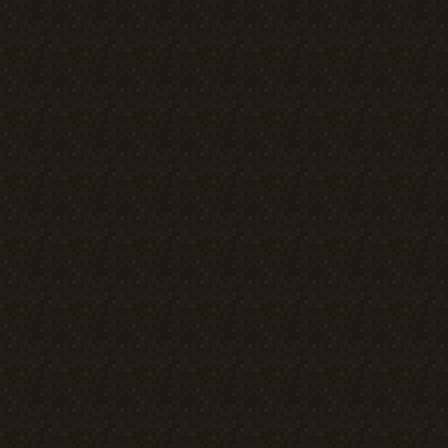
d should

nd by
