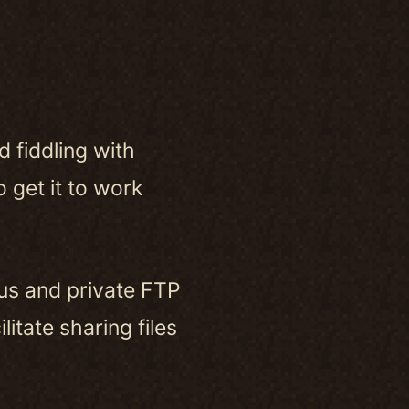
 fiddling with
 get it to work
us and private FTP
itate sharing files