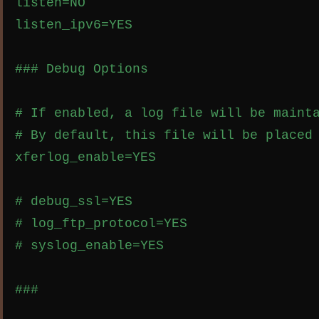
listen=NO

listen_ipv6=YES

### Debug Options

# If enabled, a log file will be mainta
# By default, this file will be placed 
xferlog_enable=YES

# debug_ssl=YES

# log_ftp_protocol=YES

# syslog_enable=YES

###
