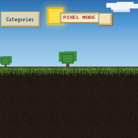
Categories
PIXEL MODE
TOGGLE SEA