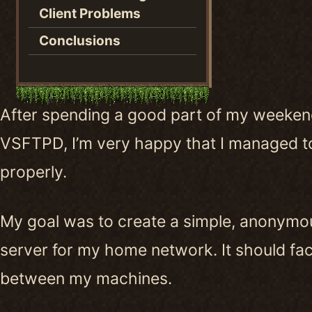
Client Problems
Conclusions
After spending a good part of my weekend
VSFTPD, I’m very happy that I managed to
properly.
My goal was to create a simple, anonymo
server for my home network. It should facil
between my machines.