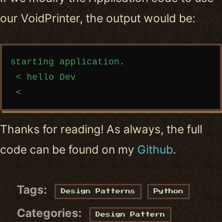
our VoidPrinter, the output would be:
Copy code
starting application.

 < hello Dev

Thanks for reading! As always, the full
code can be found on my
Github
.
Tags:
Design Patterns
Python
Categories:
Design Pattern