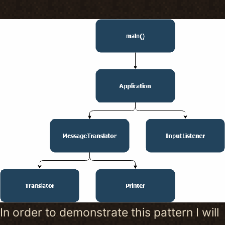
In order to demonstrate this pattern I will