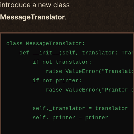
introduce a new class
MessageTranslator
.
Copy code
class MessageTranslator:

    def __init__(self, translator: Tran
        if not translator:

            raise ValueError("Translato
        if not printer:

            raise ValueError("Printer c
        self._translator = translator

        self._printer = printer
