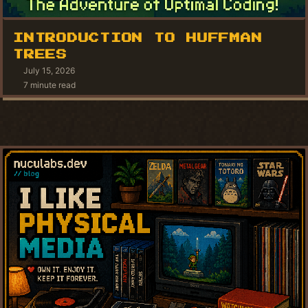
INTRODUCTION TO HUFFMAN
TREES
July 15, 2026
7 minute read