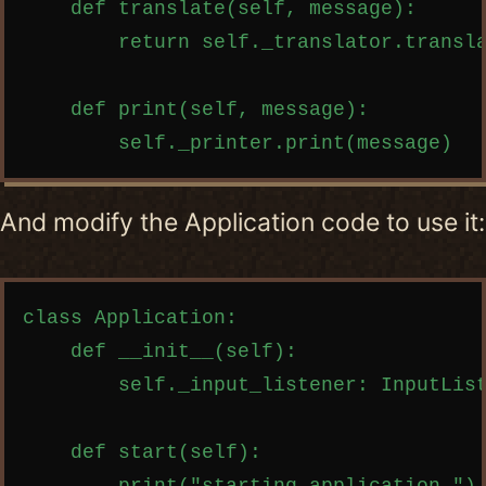
    def translate(self, message):

        return self._translator.transla
    def print(self, message):

And modify the Application code to use it:
Copy code
class Application:

    def __init__(self):

        self._input_listener: InputList
    def start(self):
