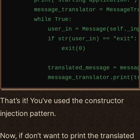
        print("starting application.")

        message_translator = MessageTra
        while True:

            user_in = Message(self._inp
            if str(user_in) == "exit":

                exit(0)

            translated_message = messag
That’s it! You’ve used the constructor
injection pattern.
Now, if don’t want to print the translated