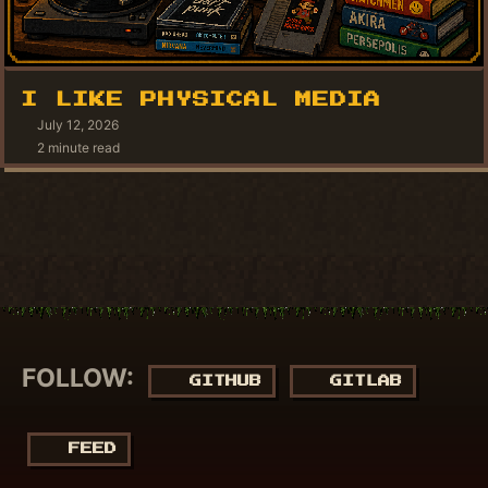
I LIKE PHYSICAL MEDIA
July 12, 2026
2 minute read
FOLLOW:
GITHUB
GITLAB
FEED