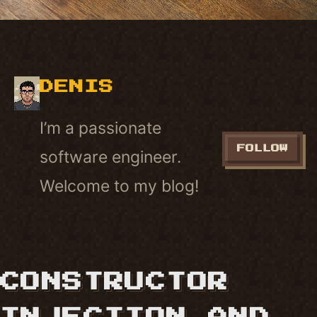
DENIS
I’m a passionate
FOLLOW
software engineer.
Welcome to my blog!
CONSTRUCTOR