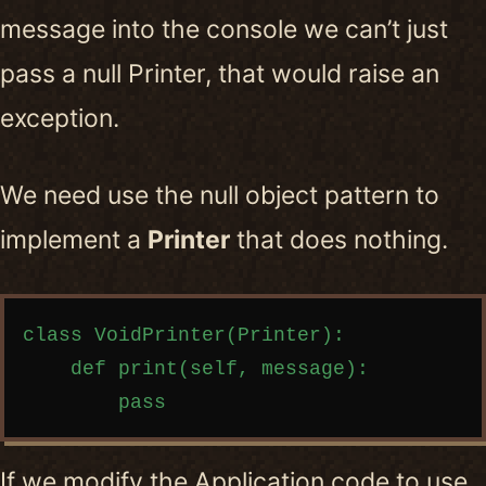
message into the console we can’t just
pass a null Printer, that would raise an
exception.
We need use the null object pattern to
implement a
Printer
that does nothing.
Copy code
class VoidPrinter(Printer):

    def print(self, message):

If we modify the Application code to use