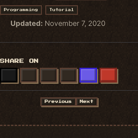
Programming
Tutorial
Updated:
November 7, 2020
SHARE ON
X
FACEBOOK
LINKEDIN
BLUESKY
MASTODON
REDDIT
Previous
Next