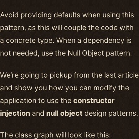
Avoid providing defaults when using this
pattern, as this will couple the code with
a concrete type. When a dependency is
not needed, use the Null Object pattern.
We’re going to pickup from the last article
and show you how you can modify the
application to use the
constructor
injection
and
null object
design patterns.
The class graph will look like this: