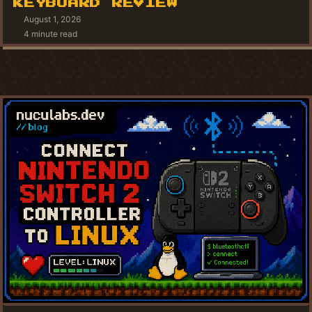
KEYBOARD REVIEW
August 1, 2026
4 minute read