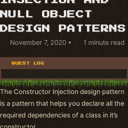
INJECTION AND
NULL OBJECT
DESIGN PATTERNS
November 7, 2020
1 minute read
QUEST LOG
The Constructor Injection design pattern
is a pattern that helps you declare all the
required dependencies of a class in it’s
constructor.