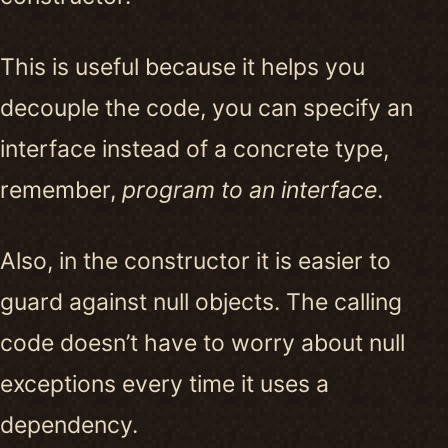
This is useful because it helps you
decouple the code, you can specify an
interface instead of a concrete type,
remember,
program to an interface
.
Also, in the constructor it is easier to
guard against null objects. The calling
code doesn’t have to worry about null
exceptions every time it uses a
dependency.