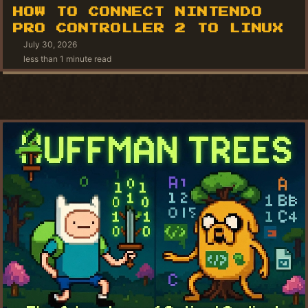
HOW TO CONNECT NINTENDO
PRO CONTROLLER 2 TO LINUX
July 30, 2026
less than 1 minute read