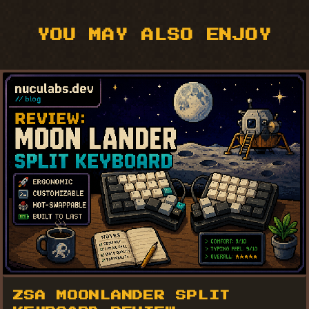
YOU MAY ALSO ENJOY
ZSA MOONLANDER SPLIT