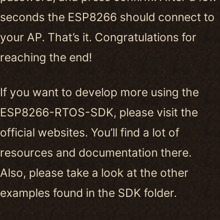
seconds the ESP8266 should connect to
your AP. That’s it. Congratulations for
reaching the end!
If you want to develop more using the
ESP8266-RTOS-SDK, please visit the
official websites. You’ll find a lot of
resources and documentation there.
Also, please take a look at the other
examples found in the SDK folder.