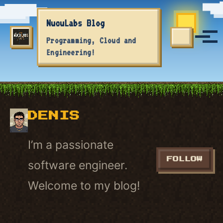
Skip to primary navigation
Skip to content
Skip to footer
NucuLabs Blog
Tog
Programming, Cloud and
TOGGLE S
Engineering!
DENIS
I’m a passionate
FOLLOW
software engineer.
Welcome to my blog!