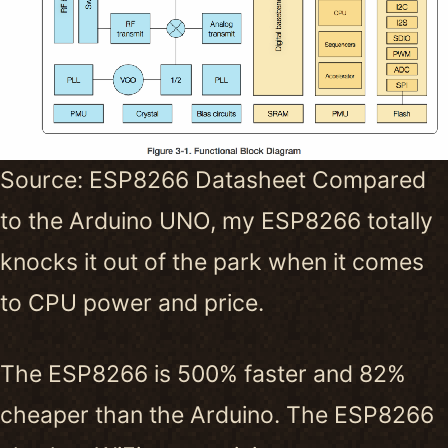
Source: ESP8266 Datasheet Compared
to the Arduino UNO, my ESP8266 totally
knocks it out of the park when it comes
to CPU power and price.
The ESP8266 is 500% faster and 82%
cheaper than the Arduino. The ESP8266