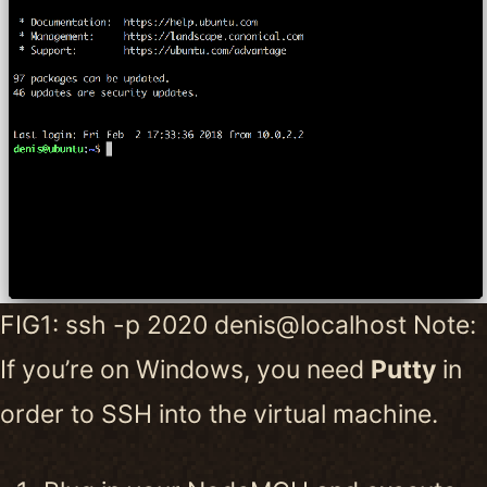
FIG1: ssh -p 2020 denis@localhost Note:
If you’re on Windows, you need
Putty
in
order to SSH into the virtual machine.