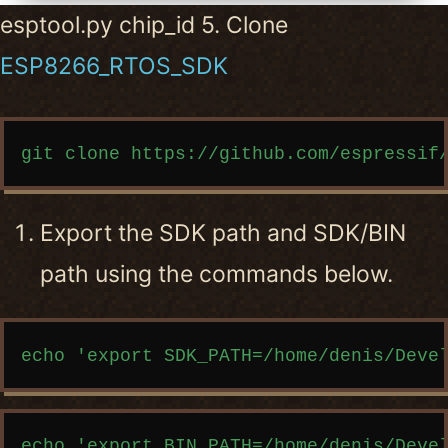
esptool.py chip_id 5. Clone
ESP8266_RTOS_SDK
Copy code
Export the SDK path and SDK/BIN
path using the commands below.
Copy code
Copy code