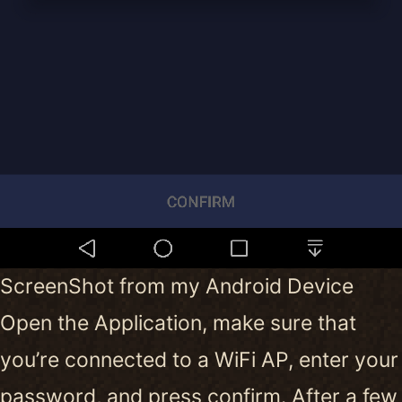
ScreenShot from my Android Device
Open the Application, make sure that
you’re connected to a WiFi AP, enter your
password, and press confirm. After a few