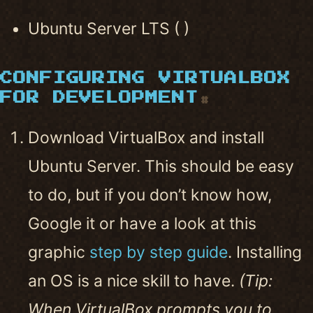
Ubuntu Server LTS ( )
CONFIGURING VIRTUALBOX
FOR DEVELOPMENT
#
Download VirtualBox and install
Ubuntu Server. This should be easy
to do, but if you don’t know how,
Google it or have a look at this
graphic
step by step guide
. Installing
an OS is a nice skill to have.
(Tip:
When VirtualBox prompts you to