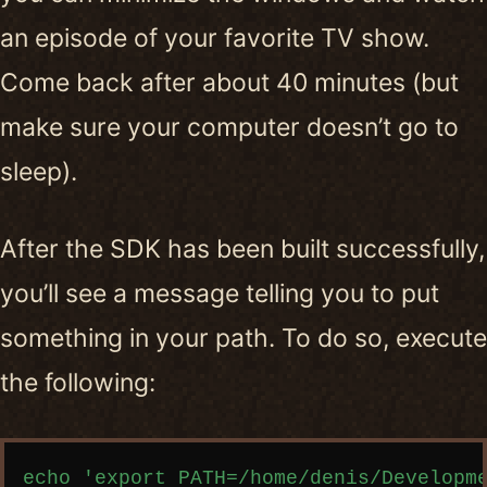
an episode of your favorite TV show.
Come back after about 40 minutes (but
make sure your computer doesn’t go to
sleep).
After the SDK has been built successfully,
you’ll see a message telling you to put
something in your path. To do so, execute
the following:
Copy code