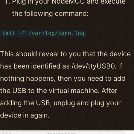
Plug in your NodeMCU and execute
the following command:
tail -f /var/log/kern.log
This should reveal to you that the device
has been identified as /dev/ttyUSB0. If
nothing happens, then you need to add
the USB to the virtual machine. After
adding the USB, unplug and plug your
device in again.