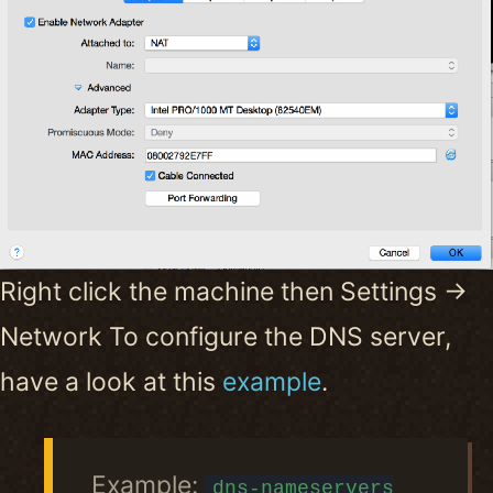
Right click the machine then Settings ->
Network To configure the DNS server,
have a look at this
example
.
Example:
dns-nameservers