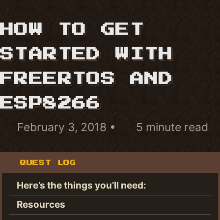
HOW TO GET
STARTED WITH
FREERTOS AND
ESP8266
February 3, 2018
5 minute read
QUEST LOG
Here’s the things you’ll need:
Resources