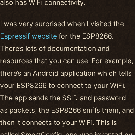
also has WiFi connectivity.
I was very surprised when I visited the
Espressif website
for the ESP8266.
There’s lots of documentation and
resources that you can use. For example,
there’s an Android application which tells
your ESP8266 to connect to your WiFi.
The app sends the SSID and password
as packets, the ESP8266 sniffs them, and
then it connects to your WiFi. This is
called SmartConfig, and was invented by