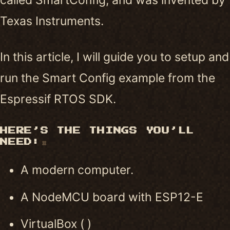
Texas Instruments.
In this article, I will guide you to setup and
run the Smart Config example from the
Espressif RTOS SDK.
HERE’S THE THINGS YOU’LL
NEED:
#
A modern computer.
A NodeMCU board with ESP12-E
VirtualBox ( )