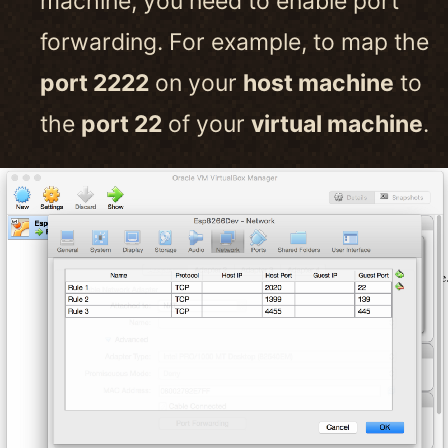
machine, you need to enable port
forwarding. For example, to map the
port 2222
on your
host machine
to
the
port 22
of your
virtual machine
.