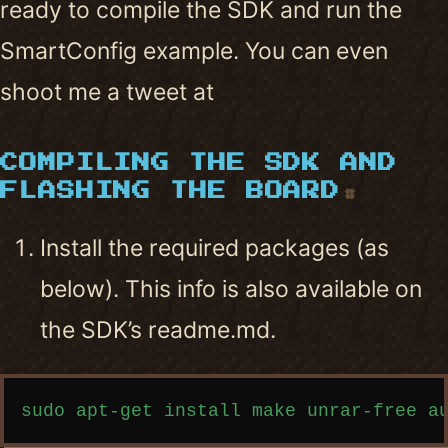
ready to compile the SDK and run the
SmartConfig example. You can even
shoot me a tweet at
COMPILING THE SDK AND
FLASHING THE BOARD
#
Install the required packages (as
below). This info is also available on
the SDK’s readme.md.
Copy code