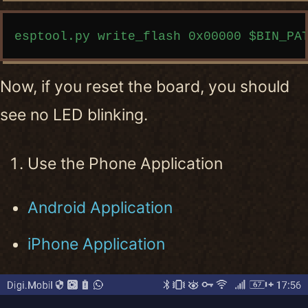
Copy code
Now, if you reset the board, you should
see no LED blinking.
Use the Phone Application
Android Application
iPhone Application