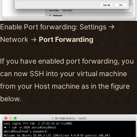
Enable Port forwarding: Settings ->
Network ->
Port Forwarding
If you have enabled port forwarding, you
can now SSH into your virtual machine
from your Host machine as in the figure
below.