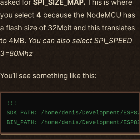
asked for
SPI_SIZE_MAP.
This is where
you select
4
because the NodeMCU has
a flash size of 32Mbit and this translates
to 4MB.
You can also select SPI_SPEED
3=80Mhz
You’ll see something like this:
Copy code
!!!

SDK_PATH: /home/denis/Development/ESP82