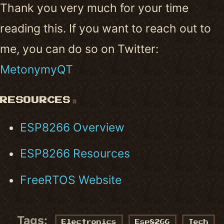
Thank you very much for your time
reading this. If you want to reach out to
me, you can do so on Twitter:
MetonymyQT
RESOURCES
#
ESP8266 Overview
ESP8266 Resources
FreeRTOS Website
Tags:
Electronics
Esp8266
Tech