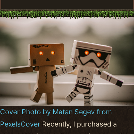
Cover Photo by Matan Segev from
PexelsCover
Recently, I purchased a