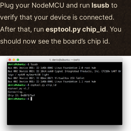
Plug your NodeMCU and run
lsusb
to
verify that your device is connected.
After that, run
esptool.py chip_id
. You
should now see the board’s chip id.