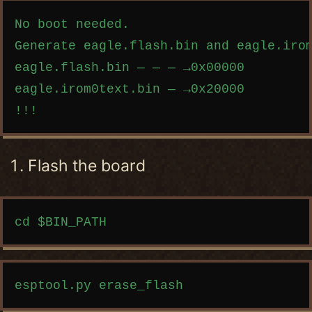
Copy code
No boot needed.

Generate eagle.flash.bin and eagle.irom
eagle.flash.bin — — — →0x00000

eagle.irom0text.bin — →0x20000

Flash the board
Copy code
Copy code