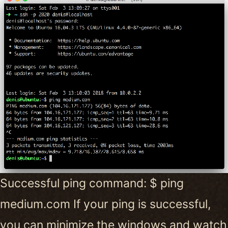
Successful ping command: $ ping
medium.com If your ping is successful,
you can minimize the windows and watch