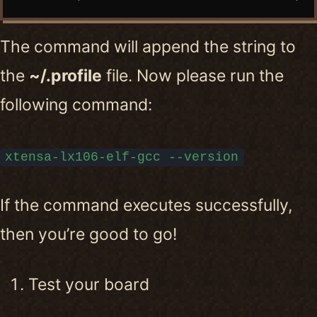
The command will append the string to
the
~/.profile
file. Now please run the
following command:
xtensa-lx106-elf-gcc --version
If the command executes successfully,
then you’re good to go!
Test your board