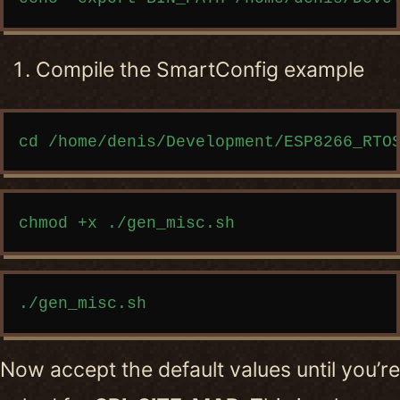
Compile the SmartConfig example
Copy code
Copy code
Copy code
Now accept the default values until you’re