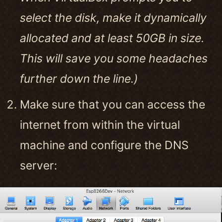
select the disk, make it dynamically
allocated and at least 50GB in size.
This will save you some headaches
further down the line.)
Make sure that you can access the
internet from within the virtual
machine and configure the DNS
server: