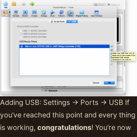
Adding USB: Settings -> Ports -> USB If
you’ve reached this point and every thing
is working,
congratulations
! You’re now