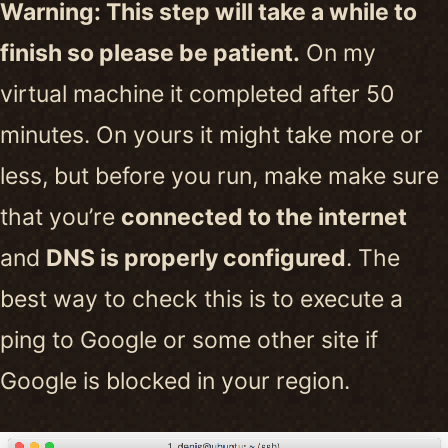
Warning: This step will take a while to
finish so please be patient.
On my
virtual machine it completed after 50
minutes. On yours it might take more or
less, but before you run, make make sure
that you’re
connected to the internet
and
DNS is properly configured
. The
best way to check this is to execute a
ping to Google or some other site if
Google is blocked in your region.