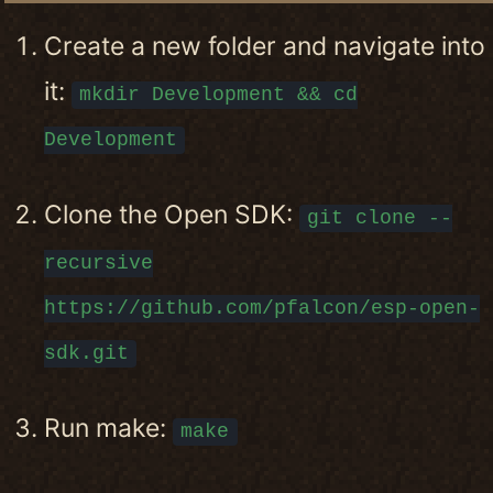
Create a new folder and navigate into
it:
mkdir Development && cd
Development
Clone the Open SDK:
git clone --
recursive
https://github.com/pfalcon/esp-open-
sdk.git
Run make:
make