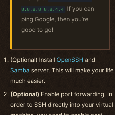
If you can
8.8.8.8 8.8.4.4
ping Google, then you’re
good to go!
(Optional) Install
OpenSSH
and
Samba
server. This will make your life
much easier.
(Optional)
Enable port forwarding. In
order to SSH directly into your virtual