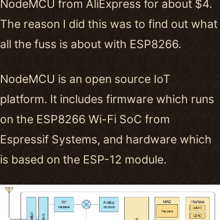
NodeMCU from AliExpress for about $4.
The reason I did this was to find out what
all the fuss is about with ESP8266.
NodeMCU is an open source IoT
platform. It includes firmware which runs
on the ESP8266 Wi-Fi SoC from
Espressif Systems, and hardware which
is based on the ESP-12 module.