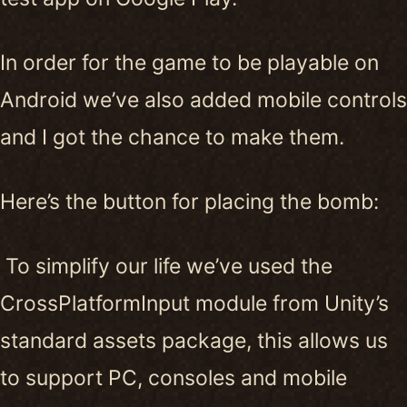
In order for the game to be playable on
Android we’ve also added mobile controls
and I got the chance to make them.
Here’s the button for placing the bomb:
To simplify our life we’ve used the
CrossPlatformInput module from Unity’s
standard assets package, this allows us
to support PC, consoles and mobile