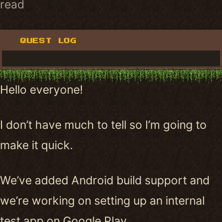
read
QUEST LOG
Hello everyone!
I don’t have much to tell so I’m going to
make it quick.
We’ve added Android build support and
we’re working on setting up an internal
test app on Google Play.