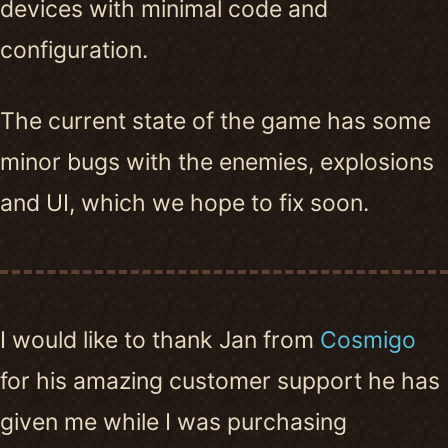
devices with minimal code and
configuration.
The current state of the game has some
minor bugs with the enemies, explosions
and UI, which we hope to fix soon.
I would like to thank Jan from
Cosmigo
for his amazing customer support he has
given me while I was purchasing