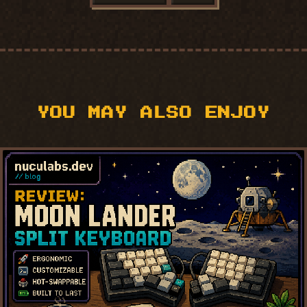
YOU MAY ALSO ENJOY