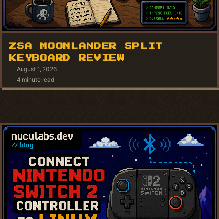
ZSA MOONLANDER SPLIT
KEYBOARD REVIEW
August 1, 2026
4 minute read