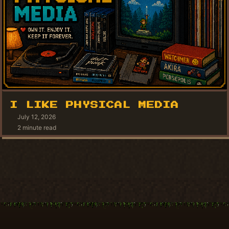
I LIKE PHYSICAL MEDIA
July 12, 2026
2 minute read