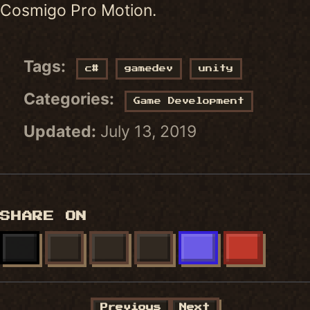
Cosmigo Pro Motion.
Tags:
c#
gamedev
unity
Categories:
Game Development
Updated:
July 13, 2019
SHARE ON
X
FACEBOOK
LINKEDIN
BLUESKY
MASTODON
REDDIT
Previous
Next