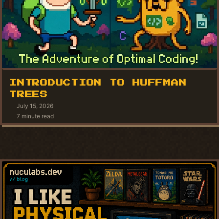
INTRODUCTION TO HUFFMAN
TREES
July 15, 2026
7 minute read