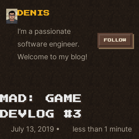
DENIS
I’m a passionate
FOLLOW
software engineer.
Welcome to my blog!
MAD: GAME
DEVLOG #3
July 13, 2019
less than 1 minute