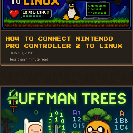
HOW TO CONNECT NINTENDO
PRO CONTROLLER 2 TO LINUX
July 30, 2026
less than 1 minute read