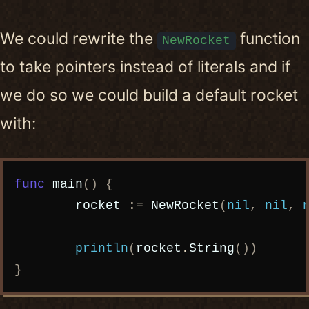
We could rewrite the
function
NewRocket
to take pointers instead of literals and if
we do so we could build a default rocket
with:
Copy code
func
main
()
{
rocket
:=
NewRocket
(
nil
,
nil
,
println
(
rocket
.
String
())
}