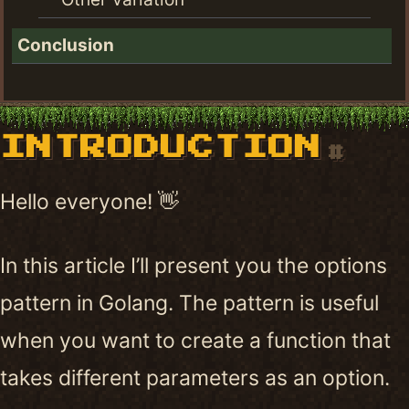
Conclusion
INTRODUCTION
#
Hello everyone! 👋
In this article I’ll present you the options
pattern in Golang. The pattern is useful
when you want to create a function that
takes different parameters as an option.