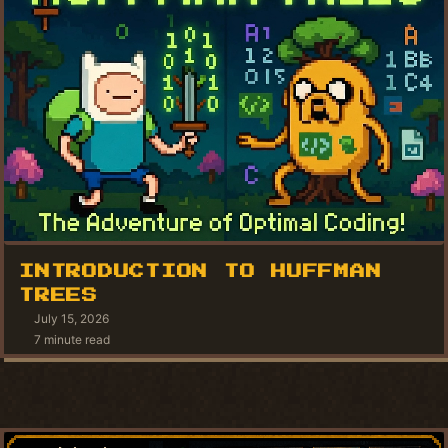
INTRODUCTION TO HUFFMAN
TREES
July 15, 2026
7 minute read