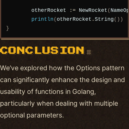
otherRocket
:=
NewRocket
(
NameO
println
(
otherRocket
.
String
())
}
CONCLUSION
#
We’ve explored how the Options pattern
can significantly enhance the design and
usability of functions in Golang,
particularly when dealing with multiple
optional parameters.