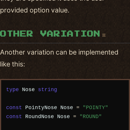
provided option value.
OTHER VARIATION
#
Another variation can be implemented
like this:
Copy code
type
Nose
string
const
PointyNose
Nose
=
"POINTY"
const
RoundNose
Nose
=
"ROUND"