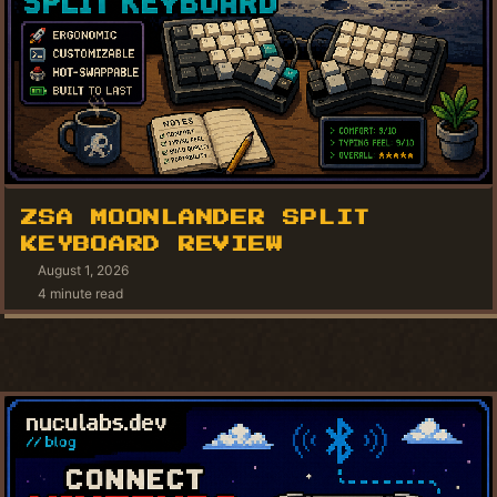
ZSA MOONLANDER SPLIT
KEYBOARD REVIEW
August 1, 2026
4 minute read