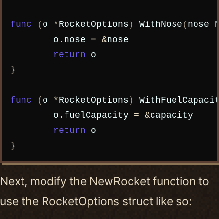
func
(
o
*
RocketOptions
)
WithNose
(
nose
o
.
nose
=
&
nose
return
o
}
func
(
o
*
RocketOptions
)
WithFuelCapaci
o
.
fuelCapacity
=
&
capacity
return
o
}
Next, modify the NewRocket function to
use the RocketOptions struct like so: