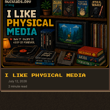
I LIKE PHYSICAL MEDIA
July 12, 2026
2 minute read