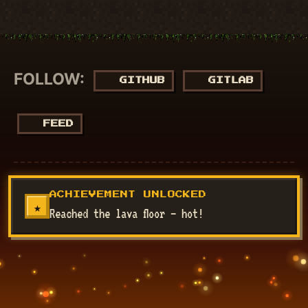
FOLLOW:
GITHUB
GITLAB
FEED
© 2018 - 2026
NucuLabs Blog
. Powered by
Jekyll
&
Minimal
ACHIEVEMENT UNLOCKED
Mistakes
.
★
Reached the lava floor — hot!
Disclaimer: All my views are my own and do not represent the
views of my employer.