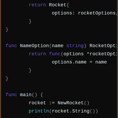
return
Rocket
{
options
:
rocketOptions
}
}
func
NameOption
(
name
string
)
RocketOpt
return
func
(
options
*
rocketOpt
options
.
name
=
name
}
}
func
main
()
{
rocket
:=
NewRocket
()
println
(
rocket
.
String
())