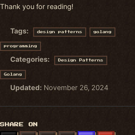
Thank you for reading!
Tags:
design patterns
golang
programming
Categories:
Design Patterns
Golang
Updated:
November 26, 2024
SHARE ON