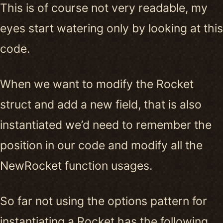
This is of course not very readable, my
eyes start watering only by looking at this
code.
When we want to modify the Rocket
struct and add a new field, that is also
instantiated we’d need to remember the
position in our code and modify all the
NewRocket function usages.
So far not using the options pattern for
instantiating a Rocket has the following