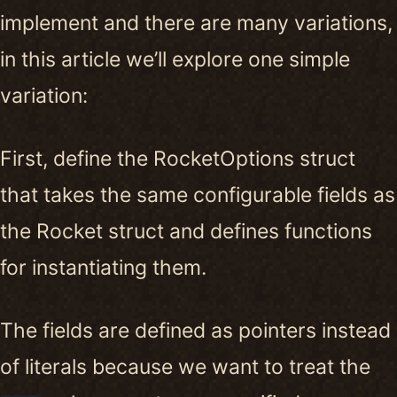
implement and there are many variations,
in this article we’ll explore one simple
variation:
First, define the RocketOptions struct
that takes the same configurable fields as
the Rocket struct and defines functions
for instantiating them.
The fields are defined as pointers instead
of literals because we want to treat the