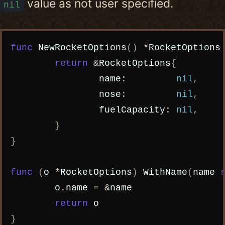
value as not user specified.
nil
Copy code
func
NewRocketOptions
()
*
RocketOptions
return
&
RocketOptions
{
name
:
nil
,
nose
:
nil
,
fuelCapacity
:
nil
,
}
}
func
(
o
*
RocketOptions
)
WithName
(
name
o
.
name
=
&
name
return
o
}