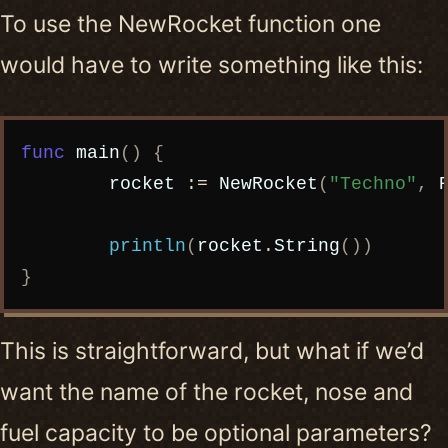
To use the NewRocket function one
would have to write something like this:
Copy code
func
main
()
{
rocket
:=
NewRocket
(
"Techno"
,
println
(
rocket
.
String
())
}
This is straightforward, but what if we’d
want the name of the rocket, nose and
fuel capacity to be optional parameters?