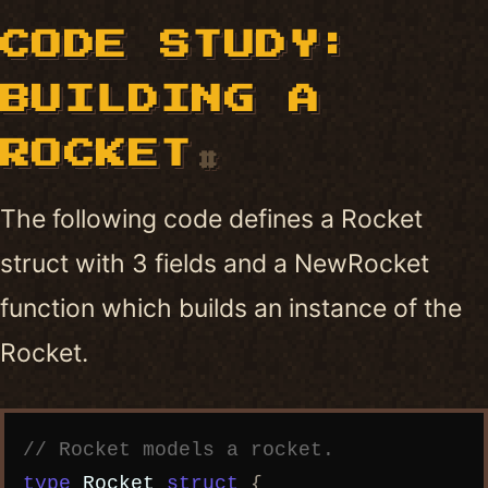
CODE STUDY:
BUILDING A
ROCKET
#
The following code defines a Rocket
struct with 3 fields and a NewRocket
function which builds an instance of the
Rocket.
Copy code
// Rocket models a rocket.
type
Rocket
struct
{