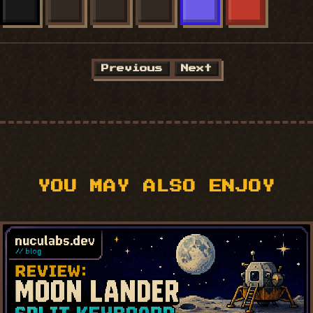
X
FACEBOOK
LINKEDIN
BLUESKY
MASTODON
REDDIT
Previous
Next
YOU MAY ALSO ENJOY