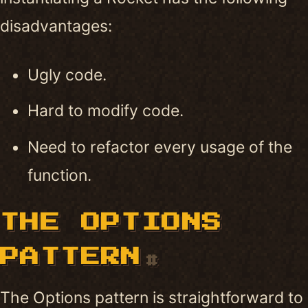
disadvantages:
Ugly code.
Hard to modify code.
Need to refactor every usage of the
function.
THE OPTIONS
PATTERN
#
The Options pattern is straightforward to