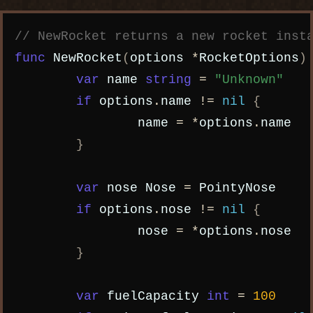
Copy code
// NewRocket returns a new rocket inst
func
NewRocket
(
options
*
RocketOptions
)
var
name
string
=
"Unknown"
if
options
.
name
!=
nil
{
name
=
*
options
.
name
}
var
nose
Nose
=
PointyNose
if
options
.
nose
!=
nil
{
nose
=
*
options
.
nose
}
var
fuelCapacity
int
=
100