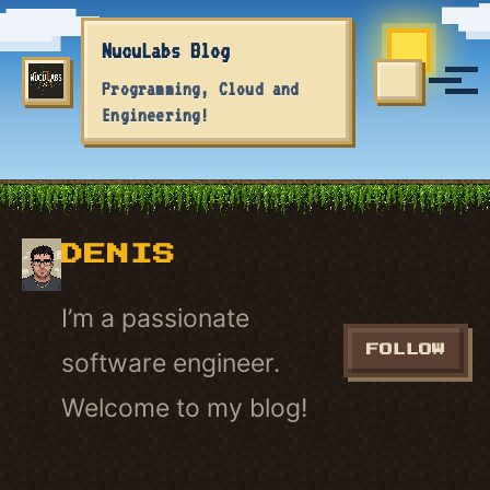
Skip to primary navigation
Skip to content
Skip to footer
NucuLabs Blog
Tog
Programming, Cloud and
TOGGLE S
Engineering!
DENIS
I’m a passionate
FOLLOW
software engineer.
Welcome to my blog!