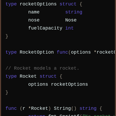
type
rocketOptions
struct
{
name
string
nose
Nose
fuelCapacity
int
}
type
RocketOption
func
(
options
*
rocket
// Rocket models a rocket.
type
Rocket
struct
{
options
rocketOptions
}
func
(
r
*
Rocket
)
String
()
string
{