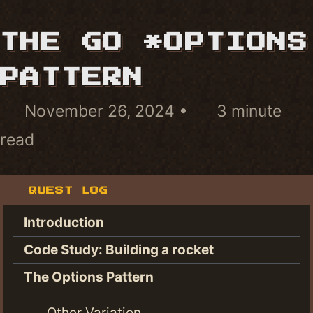
THE GO *OPTIONS
PATTERN
November 26, 2024
3 minute
read
QUEST LOG
Introduction
Code Study: Building a rocket
The Options Pattern
Other Variation