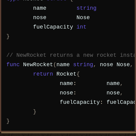
name
string
nose
Nose
fuelCapacity
int
}
// NewRocket returns a new rocket inst
func
NewRocket
(
name
string
,
nose
Nose
,
return
Rocket
{
name
:
name
,
nose
:
nose
,
fuelCapacity
:
fuelCapa
}
}