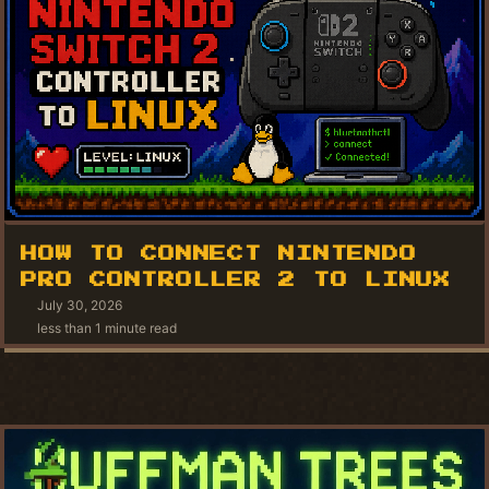
HOW TO CONNECT NINTENDO
PRO CONTROLLER 2 TO LINUX
July 30, 2026
less than 1 minute read