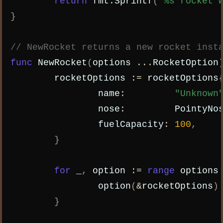
return
fmt
.
Sprintf
(
"%s rocket 
}
// NewRocket returns a new rocket inst
func
NewRocket
(
options
...
RocketOption
rocketOptions
:=
rocketOptions
name
:
"Unknown
nose
:
PointyNo
fuelCapacity
:
100
,
}
for
_
,
option
:=
range
options
option
(
&
rocketOptions
)
}