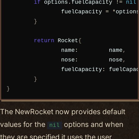
if
options
.
fuelCapacity
!=
nil
fuelCapacity
=
*
option
}
return
Rocket
{
name
:
name
,
nose
:
nose
,
fuelCapacity
:
fuelCapa
}
}
The NewRocket now provides default
values for the
options and when
nil
they are specified it uses the user