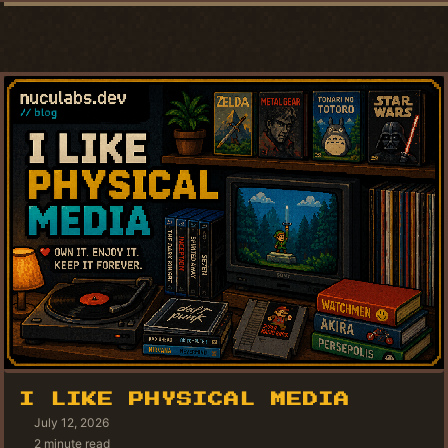
I LIKE PHYSICAL MEDIA
July 12, 2026
2 minute read