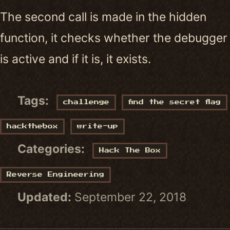
The second call is made in the hidden
function, it checks whether the debugger
is active and if it is, it exists.
Tags:
challenge
find the secret flag
hackthebox
write-up
Categories:
Hack The Box
Reverse Engineering
Updated:
September 22, 2018