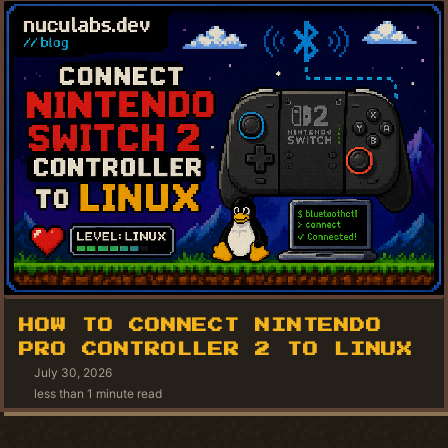
HOW TO CONNECT NINTENDO
PRO CONTROLLER 2 TO LINUX
July 30, 2026
less than 1 minute read