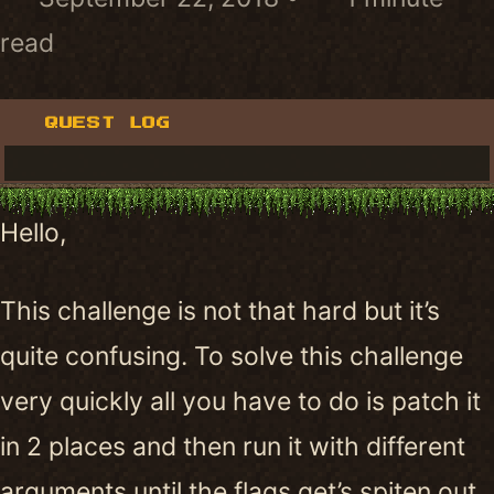
read
QUEST LOG
Hello,
This challenge is not that hard but it’s
quite confusing. To solve this challenge
very quickly all you have to do is patch it
in 2 places and then run it with different
arguments until the flags get’s spiten out.