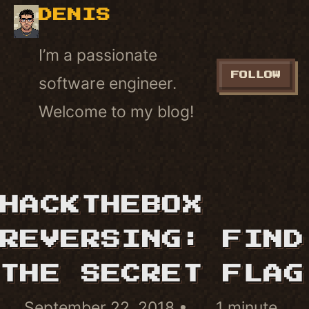
DENIS
I’m a passionate
FOLLOW
software engineer.
Welcome to my blog!
HACKTHEBOX
REVERSING: FIND
THE SECRET FLAG
September 22, 2018
1 minute