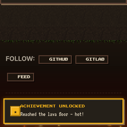
FOLLOW:
GITHUB
GITLAB
FEED
© 2018 - 2026
NucuLabs Blog
. Powered by
Jekyll
&
Minimal
ACHIEVEMENT UNLOCKED
Mistakes
.
★
Reached the lava floor — hot!
Disclaimer: All my views are my own and do not represent the
views of my employer.