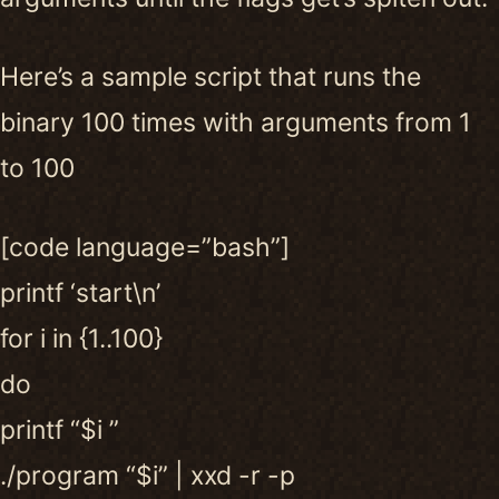
Here’s a sample script that runs the
binary 100 times with arguments from 1
to 100
[code language=”bash”]
printf ‘start\n’
for i in {1..100}
do
printf “$i ”
./program “$i” | xxd -r -p