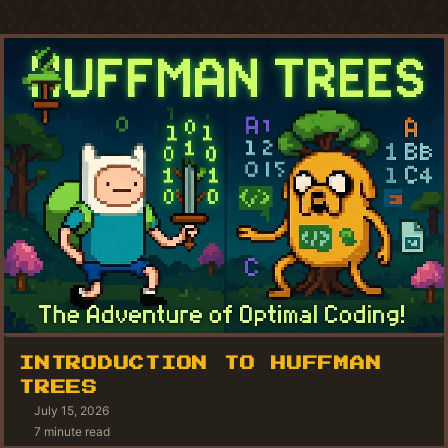
INTRODUCTION TO HUFFMAN
TREES
July 15, 2026
7 minute read