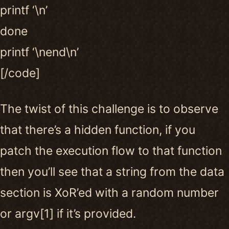
printf ‘\n’
done
printf ‘\nend\n’
[/code]
The twist of this challenge is to observe
that there’s a hidden function, if you
patch the execution flow to that function
then you’ll see that a string from the data
section is XoR’ed with a random number
or argv[1] if it’s provided.