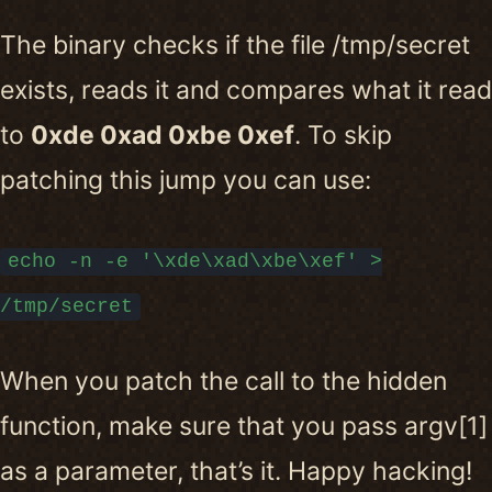
The binary checks if the file /tmp/secret
exists, reads it and compares what it read
to
0xde 0xad 0xbe 0xef
. To skip
patching this jump you can use:
echo -n -e '\xde\xad\xbe\xef' >
/tmp/secret
When you patch the call to the hidden
function, make sure that you pass argv[1]
as a parameter, that’s it. Happy hacking!