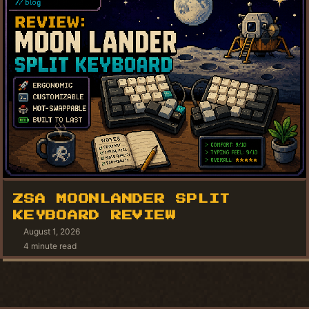
ZSA MOONLANDER SPLIT
KEYBOARD REVIEW
August 1, 2026
4 minute read