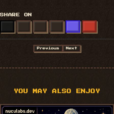
SHARE ON
X
FACEBOOK
LINKEDIN
BLUESKY
MASTODON
REDDIT
Previous
Next
YOU MAY ALSO ENJOY