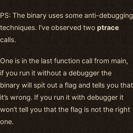
PS: The binary uses some anti-debugging
techniques. I’ve observed two
ptrace
calls.
One is in the last function call from main,
if you run it without a debugger the
binary will spit out a flag and tells you that
it’s wrong. If you run it with debugger it
won’t tell you that the flag is not the right
one.