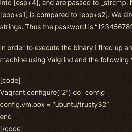
into [esp+4], and are passed to _strcmp. 
[ebp+s1] is compared to [ebp+s2]. We al
strings. Thus the password is “123456789
In order to execute the binary I fired up a
machine using Valgrind and the following V
[code]
Vagrant.configure(“2”) do |config|
config.vm.box = “ubuntu/trusty32”
end
[/code]