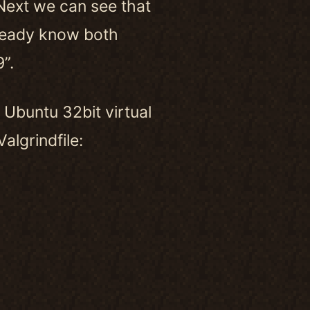
Next we can see that
ready know both
”.
n Ubuntu 32bit virtual
algrindfile: