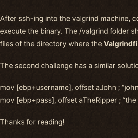
After ssh-ing into the valgrind machine, c
execute the binary. The /valgrind folder s
files of the directory where the
Valgrindfi
The second challenge has a similar soluti
mov [ebp+username], offset aJohn ; “john
mov [ebp+pass], offset aTheRipper ; “the 
Thanks for reading!