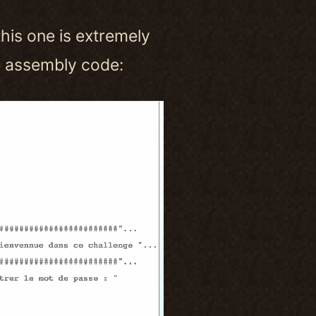
this one is extremely
he assembly code: