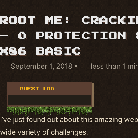
ROOT ME: CRACKI
– 0 PROTECTION 
X86 BASIC
September 1, 2018
less than 1 mi
QUEST LOG
I’ve just found out about this amazing web
wide variety of challenges.