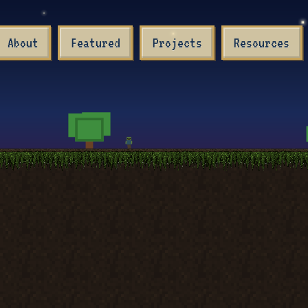
About
Featured
Projects
Resources