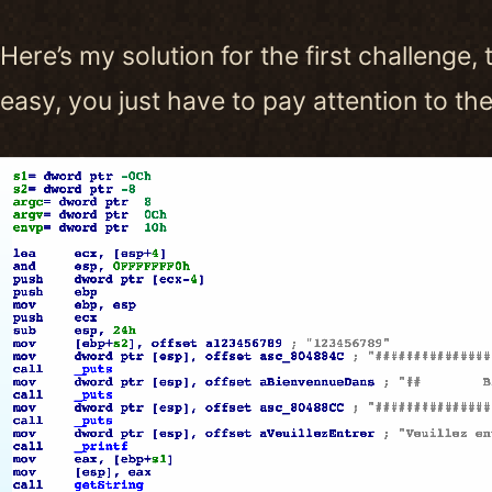
Here’s my solution for the first challenge, 
easy, you just have to pay attention to t