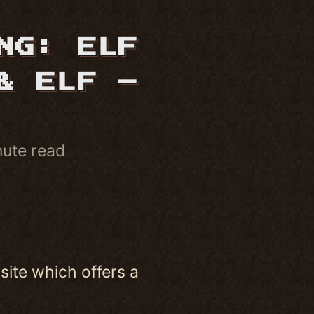
NG: ELF
& ELF –
nute read
site which offers a