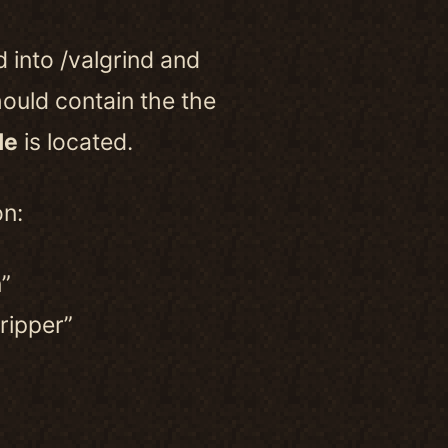
d into /valgrind and
hould contain the the
le
is located.
on:
”
ripper”