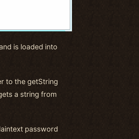
and is loaded into
r to the getString
gets a string from
plaintext password