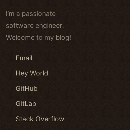
I’m a passionate
software engineer.
Welcome to my blog!
Email
Hey World
GitHub
GitLab
Stack Overflow