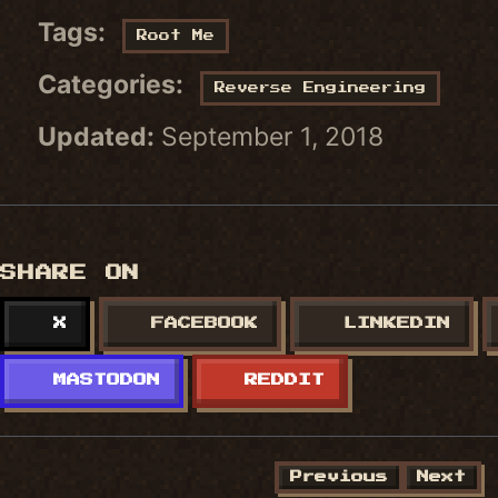
Tags:
Root Me
Categories:
Reverse Engineering
Updated:
September 1, 2018
SHARE ON
X
FACEBOOK
LINKEDIN
MASTODON
REDDIT
Previous
Next