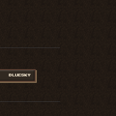
BLUESKY