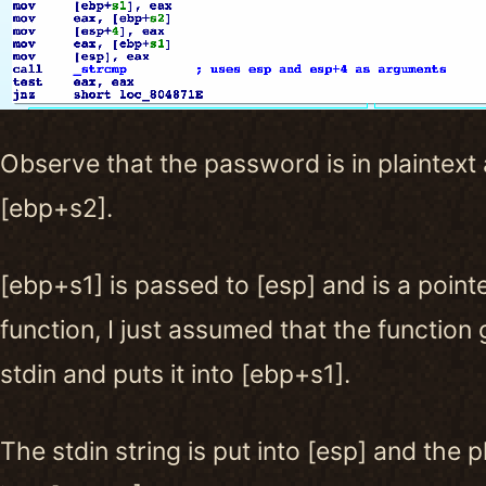
Observe that the password is in plaintext 
[ebp+s2].
[ebp+s1] is passed to [esp] and is a pointe
function, I just assumed that the function 
stdin and puts it into [ebp+s1].
The stdin string is put into [esp] and the 