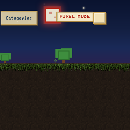
Categories
PIXEL MODE
TOGGLE SEA