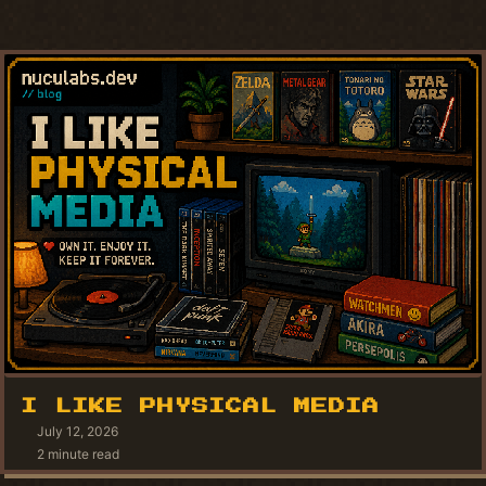
I LIKE PHYSICAL MEDIA
July 12, 2026
2 minute read