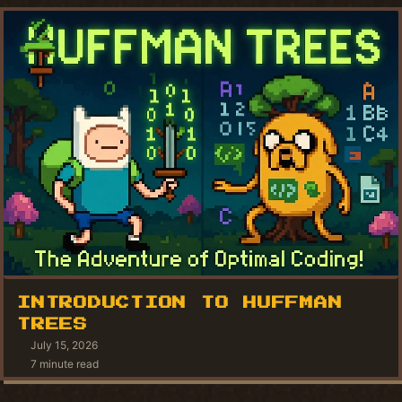
INTRODUCTION TO HUFFMAN
TREES
July 15, 2026
7 minute read