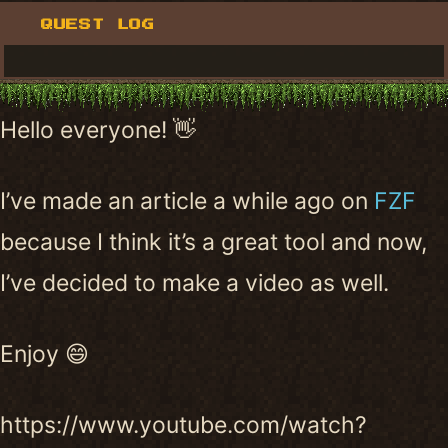
QUEST LOG
Hello everyone! 👋
I’ve made an article a while ago on
FZF
because I think it’s a great tool and now,
I’ve decided to make a video as well.
Enjoy 😄
https://www.youtube.com/watch?