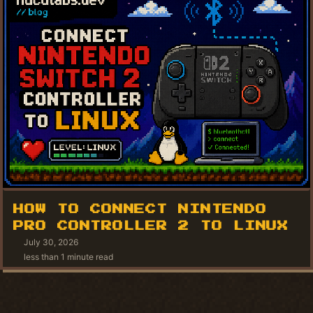
HOW TO CONNECT NINTENDO
PRO CONTROLLER 2 TO LINUX
July 30, 2026
less than 1 minute read