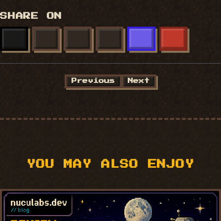
SHARE ON
X
FACEBOOK
LINKEDIN
BLUESKY
MASTODON
REDDIT
Previous
Next
YOU MAY ALSO ENJOY