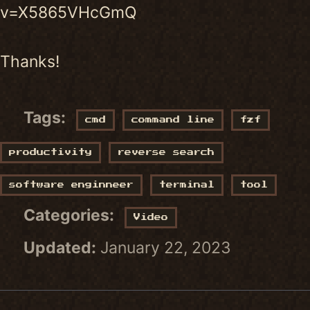
v=X5865VHcGmQ
Thanks!
Tags:
cmd
command line
fzf
productivity
reverse search
software enginneer
terminal
tool
Categories:
Video
Updated:
January 22, 2023