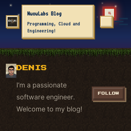
Skip to primary navigation
Skip to content
Skip to footer
NucuLabs Blog
Tog
Programming, Cloud and
TOGGLE S
Engineering!
DENIS
I’m a passionate
FOLLOW
software engineer.
Welcome to my blog!