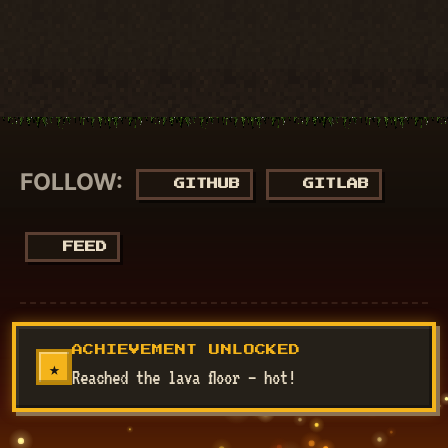
FOLLOW:
GITHUB
GITLAB
FEED
© 2018 - 2026
NucuLabs Blog
. Powered by
Jekyll
&
Minimal
ACHIEVEMENT UNLOCKED
Mistakes
.
★
Reached the lava floor — hot!
Disclaimer: All my views are my own and do not represent the
views of my employer.