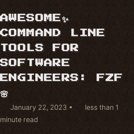
AWESOME✨
COMMAND LINE
TOOLS FOR
SOFTWARE
ENGINEERS: FZF
🌸
January 22, 2023
less than 1
minute read