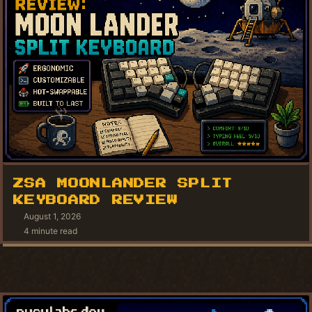
ZSA MOONLANDER SPLIT
KEYBOARD REVIEW
August 1, 2026
4 minute read