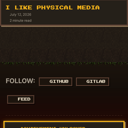
I LIKE PHYSICAL MEDIA
July 12, 2026
2 minute read
FOLLOW:
GITHUB
GITLAB
FEED
© 2018 - 2026
NucuLabs Blog
. Powered by
Jekyll
&
Minimal