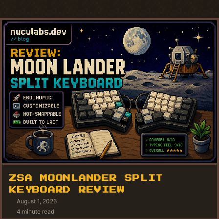
ZSA MOONLANDER SPLIT
KEYBOARD REVIEW
August 1, 2026
4 minute read