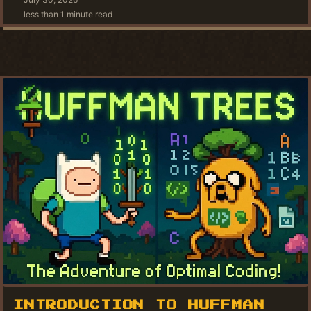
less than 1 minute read
INTRODUCTION TO HUFFMAN