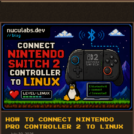
HOW TO CONNECT NINTENDO
PRO CONTROLLER 2 TO LINUX
July 30, 2026