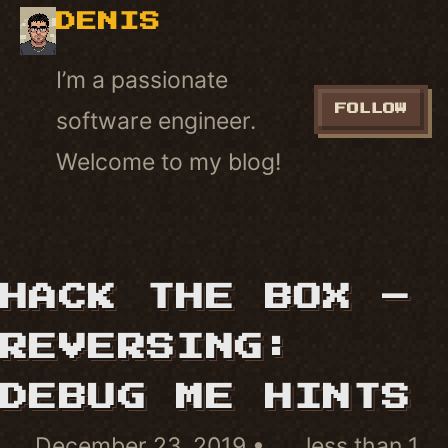
DENIS
I’m a passionate
FOLLOW
software engineer.
Welcome to my blog!
HACK THE BOX –
REVERSING:
DEBUG ME HINTS
December 23, 2019
less than 1