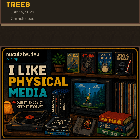
TREES
July 15, 2026
7 minute read