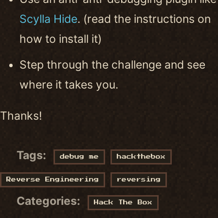
Scylla Hide
. (read the instructions on
how to install it)
Step through the challenge and see
where it takes you.
Thanks!
Tags:
debug me
hackthebox
Reverse Engineering
reversing
Categories:
Hack The Box