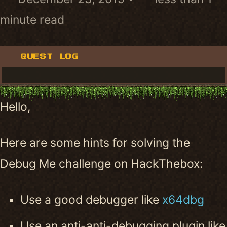
minute read
QUEST LOG
Hello,
Here are some hints for solving the
Debug Me challenge on HackThebox:
Use a good debugger like
x64dbg
Use an anti-anti-debugging plugin like