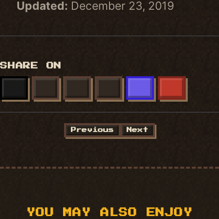
Updated:
December 23, 2019
SHARE ON
X
FACEBOOK
LINKEDIN
BLUESKY
MASTODON
REDDIT
Previous
Next
YOU MAY ALSO ENJOY