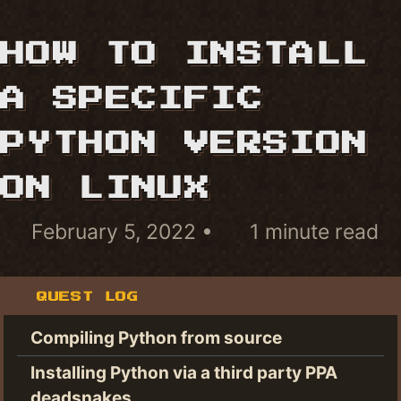
HOW TO INSTALL
A SPECIFIC
PYTHON VERSION
ON LINUX
February 5, 2022
1 minute read
QUEST LOG
Compiling Python from source
Installing Python via a third party PPA
deadsnakes