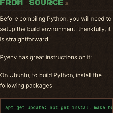
FROM SOURCE
#
Before compiling Python, you will need to
setup the build environment, thankfully, it
is straightforward.
Pyenv has great instructions on it: .
On Ubuntu, to build Python, install the
following packages:
Copy code
apt-get update; apt-get install make bu