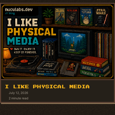
I LIKE PHYSICAL MEDIA
July 12, 2026
2 minute read