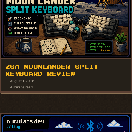
ZSA MOONLANDER SPLIT
KEYBOARD REVIEW
August 1, 2026
4 minute read