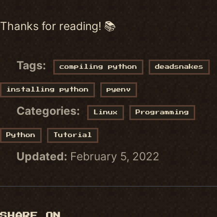
Thanks for reading! 📚
Tags:
compiling python
deadsnakes
installing python
pyenv
Categories:
Linux
Programming
Python
Tutorial
Updated:
February 5, 2022
SHARE ON