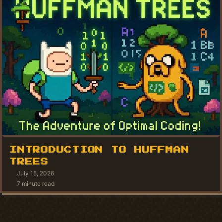
INTRODUCTION TO HUFFMAN
TREES
July 15, 2026
7 minute read