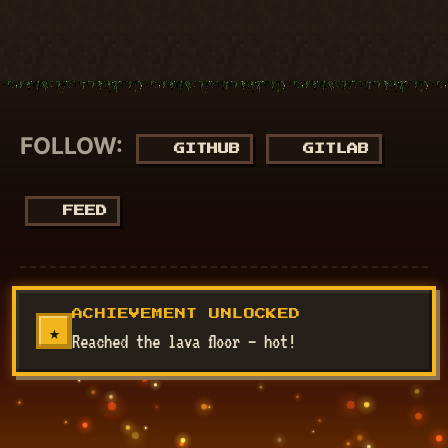
FOLLOW:
GITHUB
GITLAB
FEED
© 2018 - 2026
NucuLabs Blog
. Powered by
Jekyll
&
Minimal
ACHIEVEMENT UNLOCKED
Mistakes
.
★
Reached the lava floor — hot!
Disclaimer: All my views are my own and do not represent the
views of my employer.