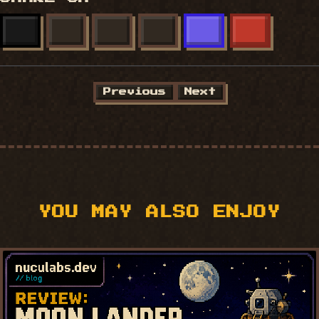
X
FACEBOOK
LINKEDIN
BLUESKY
MASTODON
REDDIT
Previous
Next
YOU MAY ALSO ENJOY