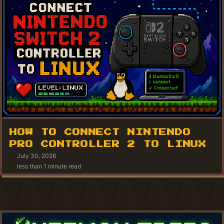
HOW TO CONNECT NINTENDO
PRO CONTROLLER 2 TO LINUX
July 30, 2026
less than 1 minute read