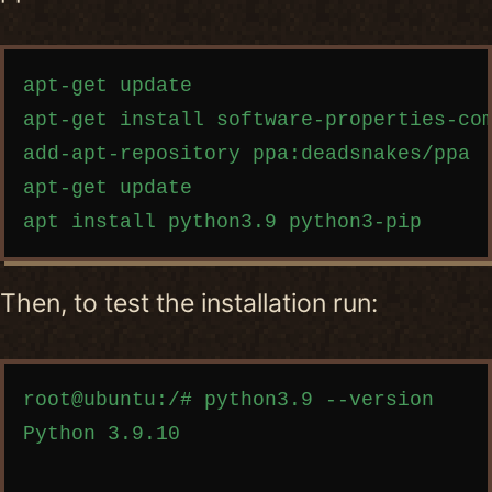
Copy code
apt-get update

apt-get install software-properties-com
add-apt-repository ppa:deadsnakes/ppa

apt-get update

Then, to test the installation run:
Copy code
root@ubuntu:/# python3.9 --version

Python 3.9.10
