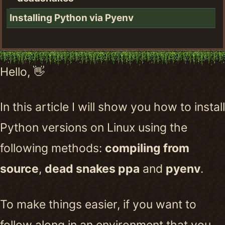
Installing Python via Pyenv
Hello, 👋
In this article I will show you how to install
Python versions on Linux using the
following methods:
compiling from
source
,
dead snakes ppa
and
pyenv
.
To make things easier, if you want to