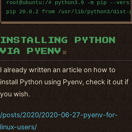
root@ubuntu:/# python3.9 -m pip --versi
INSTALLING PYTHON
VIA PYENV
#
I already written an article on how to
install Python using Pyenv, check it out if
you wish.
/posts/2020/2020-06-27-pyenv-for-
linux-users/