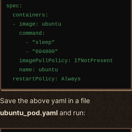
spec:

  containers:

  - image: ubuntu

    command:

      - "sleep"

      - "604800"

    imagePullPolicy: IfNotPresent

    name: ubuntu

Save the above yaml in a file
ubuntu_pod.yaml
and run: