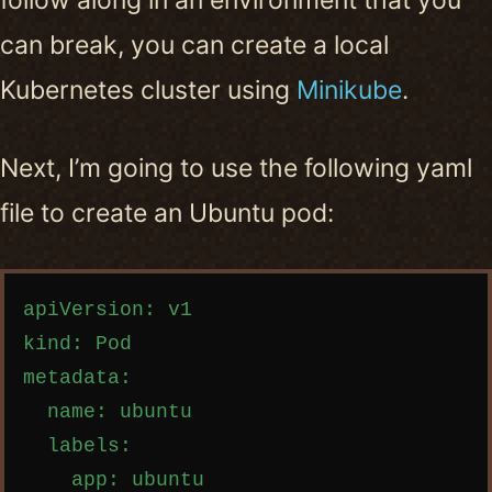
follow along in an environment that you
can break, you can create a local
Kubernetes cluster using
Minikube
.
Next, I’m going to use the following yaml
file to create an Ubuntu pod:
Copy code
apiVersion: v1

kind: Pod

metadata:

  name: ubuntu

  labels:

    app: ubuntu
