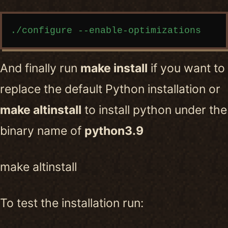
Copy code
And finally run
make install
if you want to
replace the default Python installation or
make altinstall
to install python under the
binary name of
python3.9
make altinstall
To test the installation run: