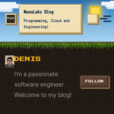
Skip to primary navigation
Skip to content
Skip to footer
NucuLabs Blog
Tog
Programming, Cloud and
TOGGLE S
Engineering!
DENIS
I’m a passionate
FOLLOW
software engineer.
Welcome to my blog!