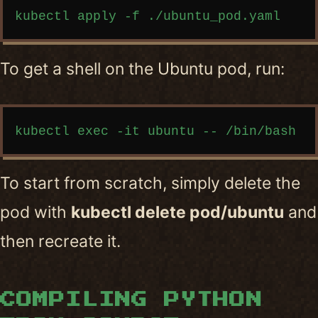
Copy code
To get a shell on the Ubuntu pod, run:
Copy code
To start from scratch, simply delete the
pod with
kubectl delete pod/ubuntu
and
then recreate it.
COMPILING PYTHON