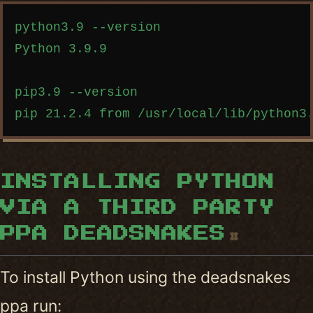
Copy code
python3.9 --version

Python 3.9.9

pip3.9 --version

INSTALLING PYTHON
VIA A THIRD PARTY
PPA DEADSNAKES
#
To install Python using the deadsnakes
ppa run: