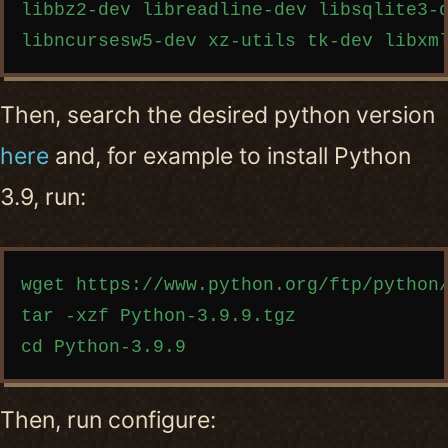
libbz2-dev libreadline-dev libsqlite3-d
Then, search the desired python version
here
and, for example to install Python
3.9, run:
Copy code
wget https://www.python.org/ftp/python/
tar -xzf Python-3.9.9.tgz

Then, run configure: