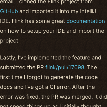
email, I cloned the Flink project from
GitHub
and imported it into my IntelliJ
IDE. Flink has some great
documentation
on how to setup your IDE and import the
project.
Lastly, I’ve implemented the feature and
submitted the PR
flink/pull/17098
. The
first time I forgot to generate the code
docs and I’ve got a CI error. After the
error was fixed, the PR was merged. It did
not speed things up as I initially thought