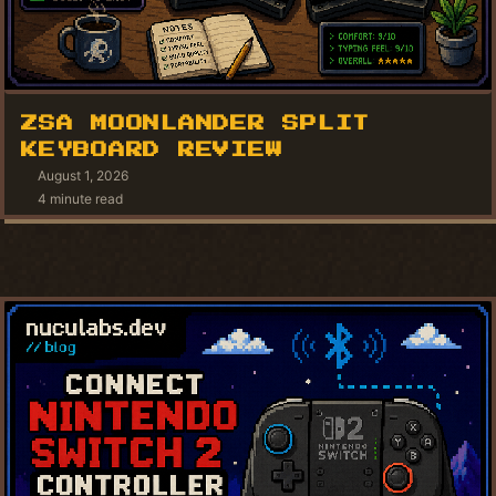
ZSA MOONLANDER SPLIT
KEYBOARD REVIEW
August 1, 2026
4 minute read