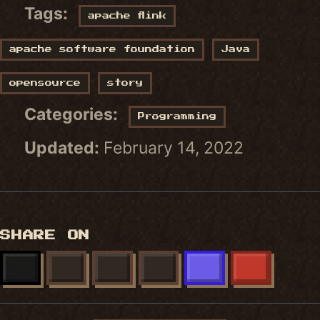
Tags:
apache flink
apache software foundation
Java
opensource
story
Categories:
Programming
Updated:
February 14, 2022
SHARE ON
X
FACEBOOK
LINKEDIN
BLUESKY
MASTODON
REDDIT