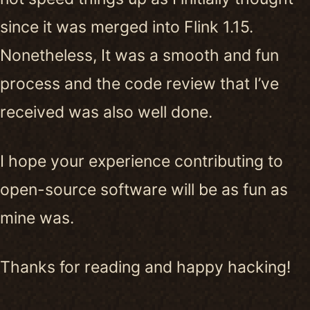
since it was merged into Flink 1.15.
Nonetheless, It was a smooth and fun
process and the code review that I’ve
received was also well done.
I hope your experience contributing to
open-source software will be as fun as
mine was.
Thanks for reading and happy hacking!