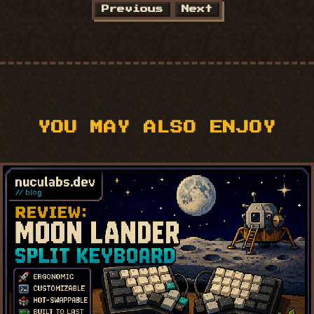
Previous
Next
YOU MAY ALSO ENJOY