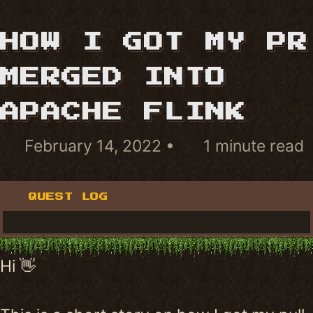
HOW I GOT MY PR
MERGED INTO
APACHE FLINK
February 14, 2022
1 minute read
QUEST LOG
Hi 👋