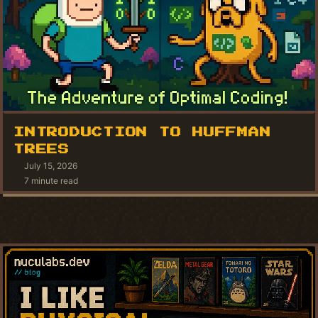
INTRODUCTION TO HUFFMAN
TREES
July 15, 2026
7 minute read