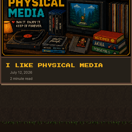
I LIKE PHYSICAL MEDIA
July 12, 2026
2 minute read