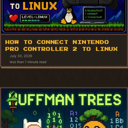
HOW TO CONNECT NINTENDO
PRO CONTROLLER 2 TO LINUX
July 30, 2026
less than 1 minute read