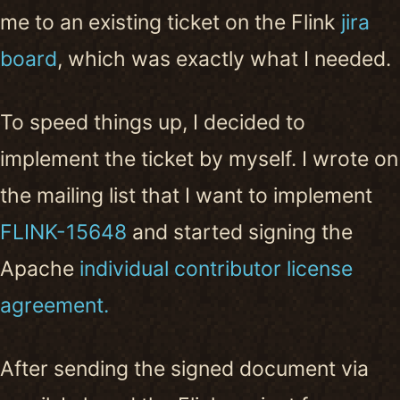
me to an existing ticket on the Flink
jira
board
, which was exactly what I needed.
To speed things up, I decided to
implement the ticket by myself. I wrote on
the mailing list that I want to implement
FLINK-15648
and started signing the
Apache
individual contributor license
agreement.
After sending the signed document via