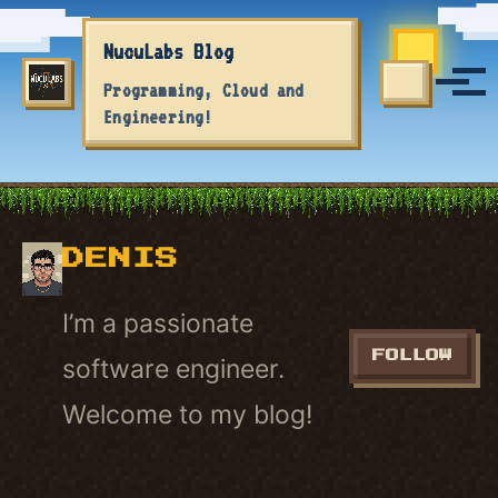
Skip to primary navigation
Skip to content
Skip to footer
NucuLabs Blog
Tog
Programming, Cloud and
TOGGLE S
Engineering!
DENIS
I’m a passionate
FOLLOW
software engineer.
Welcome to my blog!