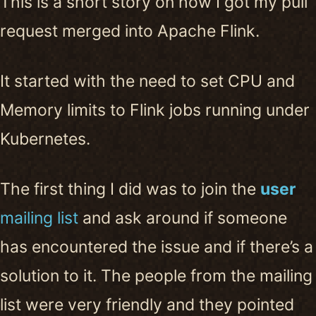
This is a short story on how I got my pull
request merged into Apache Flink.
It started with the need to set CPU and
Memory limits to Flink jobs running under
Kubernetes.
The first thing I did was to join the
user
mailing list
and ask around if someone
has encountered the issue and if there’s a
solution to it. The people from the mailing
list were very friendly and they pointed