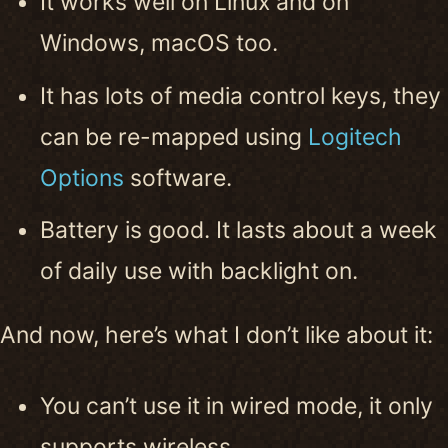
It works well on Linux and on
Windows, macOS too.
It has lots of media control keys, they
can be re-mapped using
Logitech
Options
software.
Battery is good. It lasts about a week
of daily use with backlight on.
And now, here’s what I don’t like about it:
You can’t use it in wired mode, it only
supports wireless.