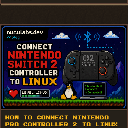
HOW TO CONNECT NINTENDO
PRO CONTROLLER 2 TO LINUX