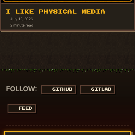
I LIKE PHYSICAL MEDIA
July 12, 2026
2 minute read
FOLLOW:
GITHUB
GITLAB
FEED