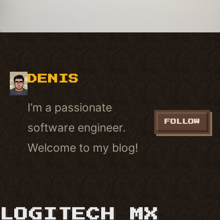
DENIS
I’m a passionate
FOLLOW
software engineer.
Welcome to my blog!
LOGITECH MX