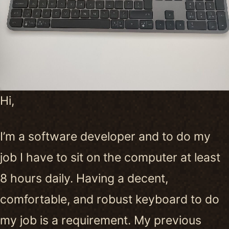
Hi,
I’m a software developer and to do my
job I have to sit on the computer at least
8 hours daily. Having a decent,
comfortable, and robust keyboard to do
my job is a requirement. My previous