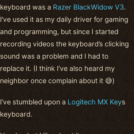
keyboard was a
Razer BlackWidow V3
.
I’ve used it as my daily driver for gaming
and programming, but since I started
recording videos the keyboard’s clicking
sound was a problem and I had to
replace it. (I think I’ve also heard my
neighbor once complain about it 😅)
I’ve stumbled upon a
Logitech MX Key
s
keyboard.