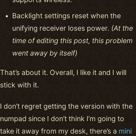
Backlight settings reset when the
unifying receiver loses power.
(At the
time of editing this post, this problem
went away by itself)
That’s about it. Overall, I like it and I will
stick with it.
I don’t regret getting the version with the
numpad since I don’t think I’m going to
take it away from my desk, there’s a
mini