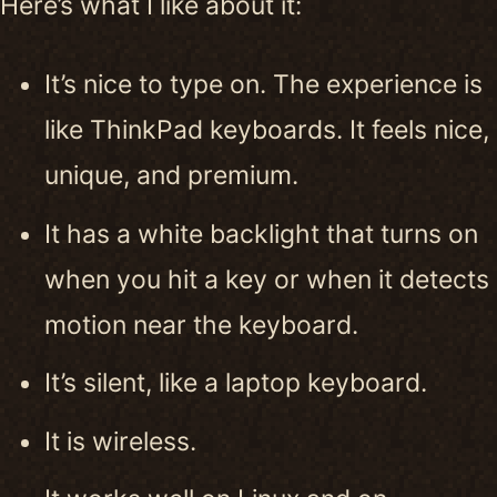
Here’s what I like about it:
It’s nice to type on. The experience is
like ThinkPad keyboards. It feels nice,
unique, and premium.
It has a white backlight that turns on
when you hit a key or when it detects
motion near the keyboard.
It’s silent, like a laptop keyboard.
It is wireless.