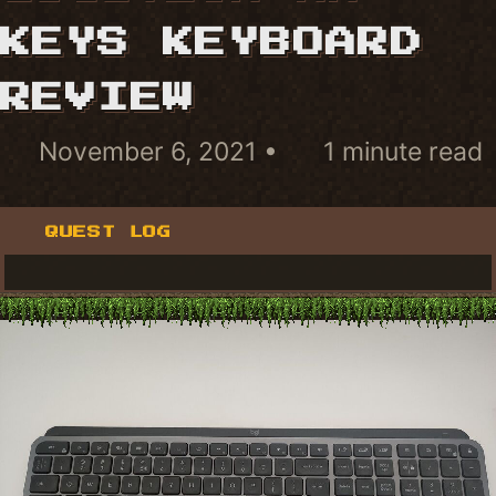
KEYS KEYBOARD
REVIEW
November 6, 2021
1 minute read
QUEST LOG