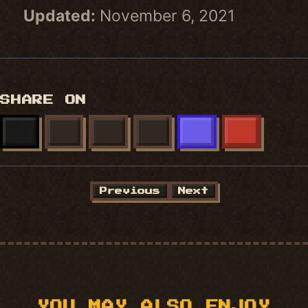
Updated:
November 6, 2021
SHARE ON
X
FACEBOOK
LINKEDIN
BLUESKY
MASTODON
REDDIT
Previous
Next
YOU MAY ALSO ENJOY