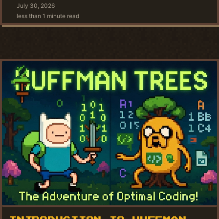
July 30, 2026
less than 1 minute read