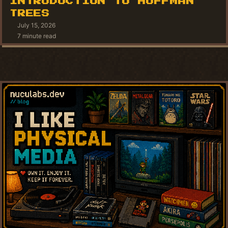
INTRODUCTION TO HUFFMAN
TREES
July 15, 2026
7 minute read