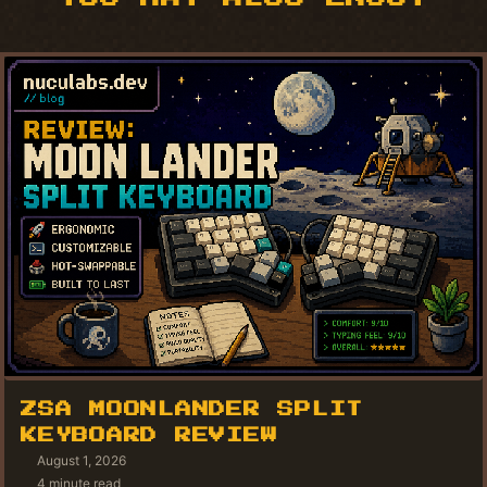
ZSA MOONLANDER SPLIT
KEYBOARD REVIEW
August 1, 2026
4 minute read