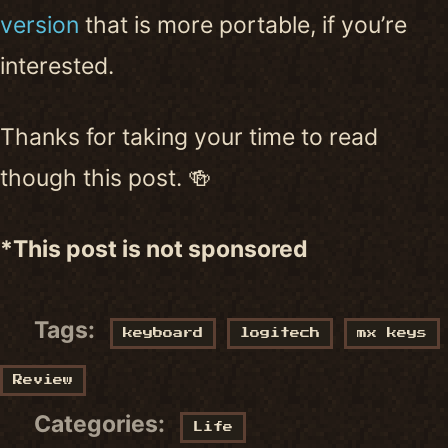
version
that is more portable, if you’re
interested.
Thanks for taking your time to read
though this post. 🍻
*This post is not sponsored
Tags:
keyboard
logitech
mx keys
Review
Categories:
Life