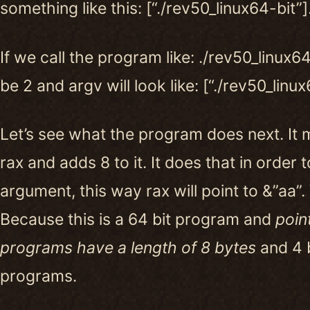
something like this: [“./rev50_linux64-bit”]
If we call the program like: ./rev50_linux64
be 2 and argv will look like: [“./rev50_linux
Let’s see what the program does next. It 
rax and adds 8 to it. It does that in order t
argument, this way rax will point to &”aa”.
Because this is a 64 bit program and
point
programs have a length of 8 bytes
and 4 b
programs.