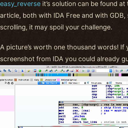
easy_reverse
it’s solution can be found at
article, both with IDA Free and with GDB, 
scrolling, it may spoil your challenge.
A picture’s worth one thousand words! If 
screenshot from IDA you could already gue