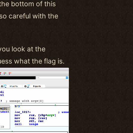
 the bottom of this
so careful with the
you look at the
ss what the flag is.