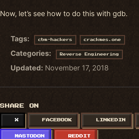
Now, let’s see how to do this with gdb.
Tags:
cbm-hackers
crackmes.one
Categories:
Reverse Engineering
Updated:
November 17, 2018
SHARE ON
X
FACEBOOK
LINKEDIN
MASTODON
REDDIT