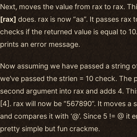
Next, moves the value from rax to rax. Th
[rax]
does. rax is now “aa”. It passes rax to
checks if the returned value is equal to 10. I
prints an error message.
Now assuming we have passed a string o
we’ve passed the strlen = 10 check. The 
second argument into rax and adds 4. This
[4]. rax will now be “567890”. It moves a s
and compares it with ‘@’. Since 5 != @ it er
pretty simple but fun crackme.