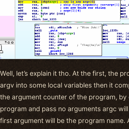
Well, let’s explain it tho. At the first, th
argv into some local variables then it co
the argument counter of the program, by de
program and pass no arguments argc will 
first argument will be the program name. 