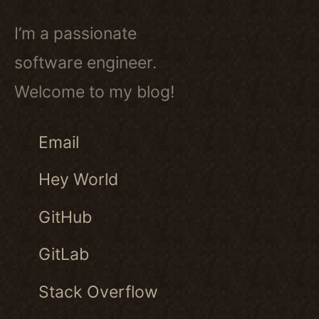
I’m a passionate
software engineer.
Welcome to my blog!
Email
Hey World
GitHub
GitLab
Stack Overflow