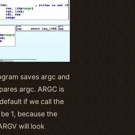
e program saves argc and
mpares argc. ARGC is
fault if we call the
be 1, because the
ARGV will look