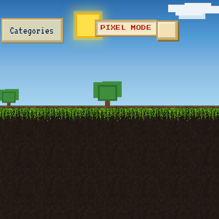
Categories
PIXEL MODE
TOGGLE SEA