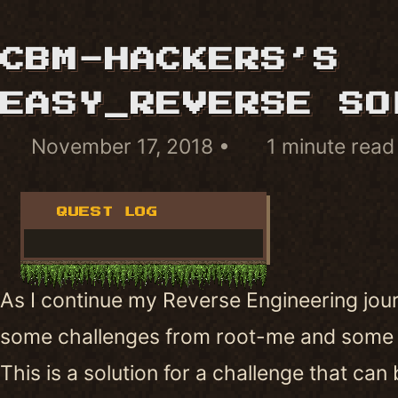
CBM-HACKERS’S
EASY_REVERSE SO
November 17, 2018
1 minute read
QUEST LOG
As I continue my Reverse Engineering jour
some challenges from root-me and some
This is a solution for a challenge that can