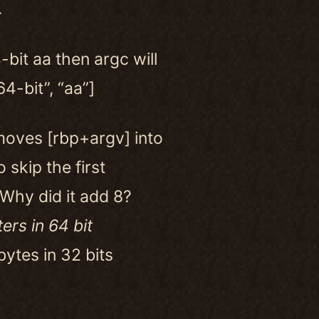
.
-bit aa then argc will
64-bit”, “aa”]
moves [rbp+argv] into
o skip the first
 Why did it add 8?
ers in 64 bit
ytes in 32 bits