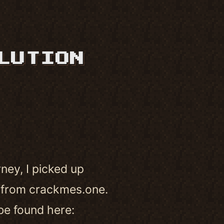
LUTION
ney, I picked up
 from crackmes.one.
 be found here: