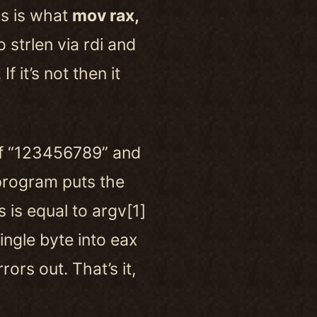
is is what
mov rax,
 strlen via rdi and
f it’s not then it
f “123456789” and
program puts the
 is equal to argv[1]
ingle byte into eax
rors out. That’s it,