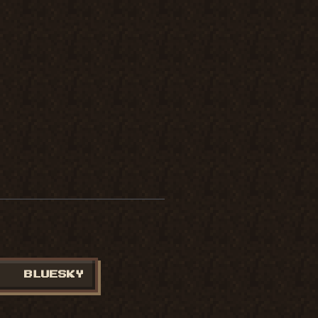
BLUESKY