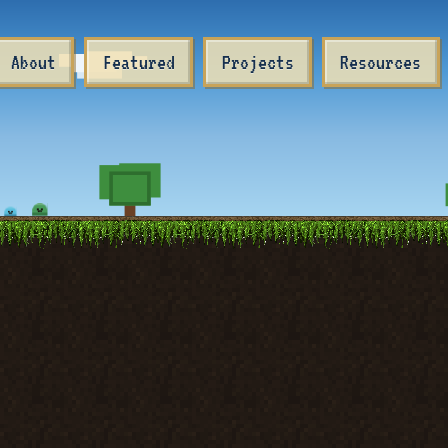
About
Featured
Projects
Resources