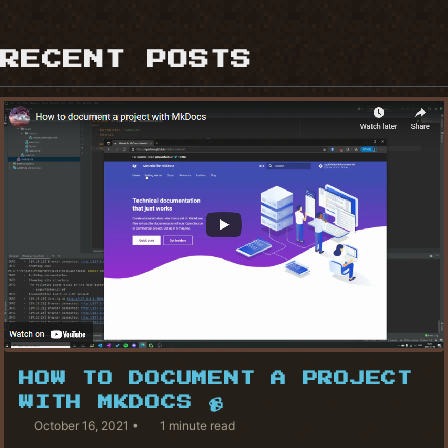
RECENT POSTS
HOW TO DOCUMENT A PROJECT
WITH MKDOCS 📹
October 16, 2021
1 minute read