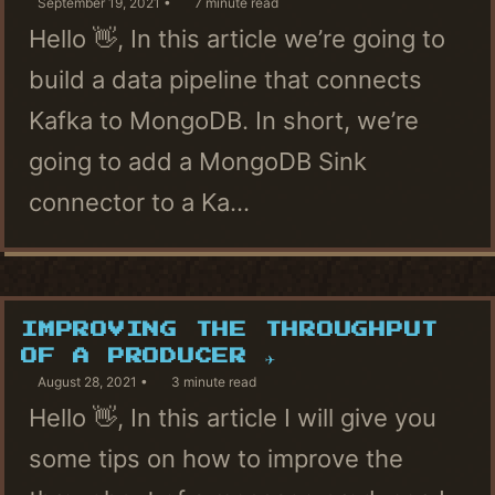
September 19, 2021
7 minute read
Hello 👋, In this article we’re going to
build a data pipeline that connects
Kafka to MongoDB. In short, we’re
going to add a MongoDB Sink
connector to a Ka...
IMPROVING THE THROUGHPUT
OF A PRODUCER ✈
August 28, 2021
3 minute read
Hello 👋, In this article I will give you
some tips on how to improve the