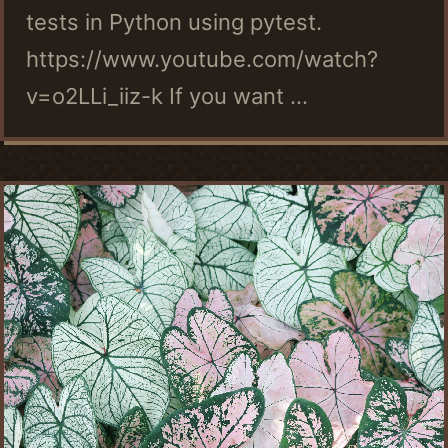
tests in Python using pytest.
https://www.youtube.com/watch?
v=o2LLi_iiz-k If you want ...