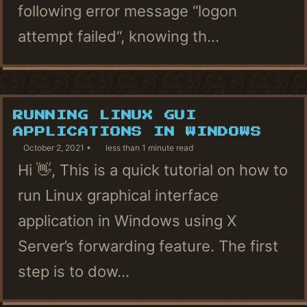
following error message “logon
attempt failed“, knowing th...
RUNNING LINUX GUI
APPLICATIONS IN WINDOWS
October 2, 2021
less than 1 minute read
Hi 👋, This is a quick tutorial on how to
run Linux graphical interface
application in Windows using X
Server’s forwarding feature. The first
step is to dow...