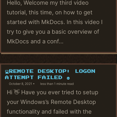
Hello, Welcome my third video
tutorial, this time, on how to get
started with MkDocs. In this video I
try to give you a basic overview of
MkDocs and a conf...
💻REMOTE DESKTOP: LOGON
ATTEMPT FAILED ⛔
October 8, 2021
less than 1 minute read
Hi 👋 Have you ever tried to setup
your Windows’s Remote Desktop
functionality and failed with the