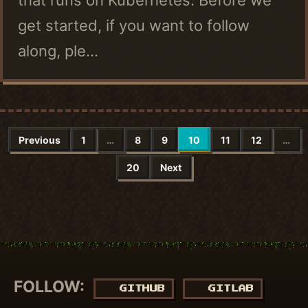
get started, if you want to follow
along, ple...
Previous
1
…
8
9
10
11
12
…
20
Next
FOLLOW:
GITHUB
GITLAB