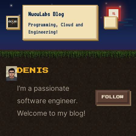
Skip to primary navigation
Skip to content
Skip to footer
NucuLabs Blog
Tog
Programming, Cloud and
TOGGLE S
Engineering!
DENIS
I’m a passionate
FOLLOW
software engineer.
Welcome to my blog!