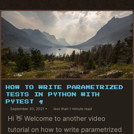
HOW TO WRITE PARAMETRIZED
TESTS IN PYTHON WITH
PYTEST 🎥
September 30, 2021
less than 1 minute read
Hi 👋 Welcome to another video
tutorial on how to write parametrized