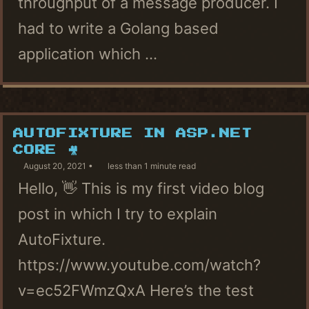
throughput of a message producer. I
had to write a Golang based
application which ...
AUTOFIXTURE IN ASP.NET
CORE 🎥
August 20, 2021
less than 1 minute read
Hello, 👋 This is my first video blog
post in which I try to explain
AutoFixture.
https://www.youtube.com/watch?
v=ec52FWmzQxA Here’s the test