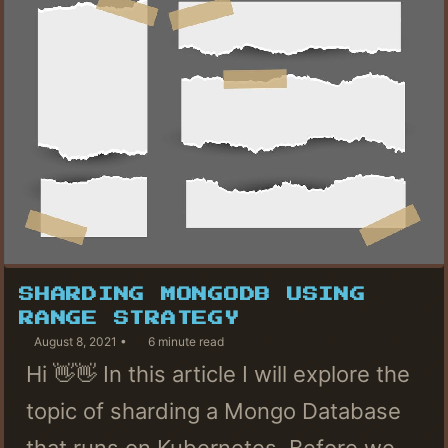
SHARDING MONGODB USING
RANGE STRATEGY
August 8, 2021
6 minute read
Hi 👋👋 In this article I will explore the
topic of sharding a Mongo Database
that runs on Kubernetes. Before we