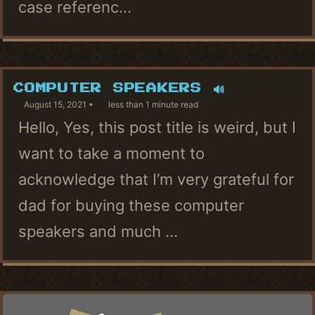
case referenc...
COMPUTER SPEAKERS 🔊
August 15, 2021
less than 1 minute read
Hello, Yes, this post title is weird, but I
want to take a moment to
acknowledge that I’m very grateful for
dad for buying these computer
speakers and much ...