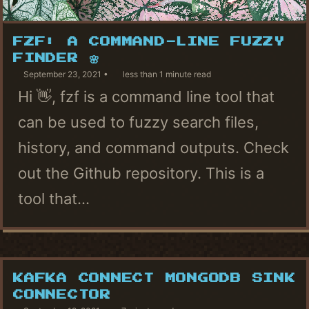
FZF: A COMMAND-LINE FUZZY
FINDER 🌸
September 23, 2021
less than 1 minute read
Hi 👋, fzf is a command line tool that
can be used to fuzzy search files,
history, and command outputs. Check
out the Github repository. This is a
tool that...
KAFKA CONNECT MONGODB SINK
CONNECTOR